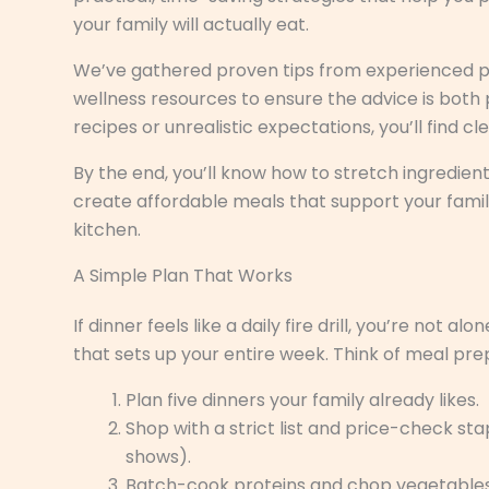
your family will actually eat.
We’ve gathered proven tips from experienced pa
wellness resources to ensure the advice is both 
recipes or unrealistic expectations, you’ll find c
By the end, you’ll know how to stretch ingredie
create affordable meals that support your famil
kitchen.
A Simple Plan That Works
If dinner feels like a daily fire drill, you’re not 
that sets up your entire week. Think of meal pre
Plan five dinners your family already likes.
Shop with a strict list and price-check st
shows).
Batch-cook proteins and chop vegetables