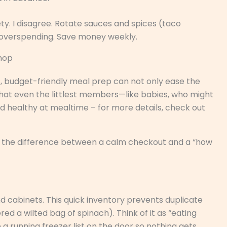
y. I disagree. Rotate sauces and spices (taco
 overspending. Save money weekly.
Shop
s, budget-friendly meal prep can not only ease the
 that even the littlest members—like babies, who might
nd healthy at mealtime – for more details, check out
 is the difference between a calm checkout and a “how
nd cabinets. This quick inventory prevents duplicate
d a wilted bag of spinach). Think of it as “eating
a running freezer list on the door so nothing gets