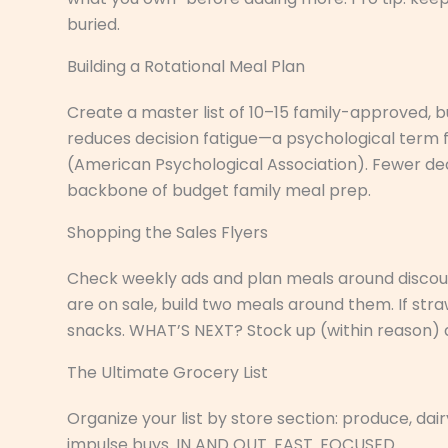
buried.
Building a Rotational Meal Plan
Create a master list of 10–15 family-approved, 
reduces decision fatigue—a psychological term 
(American Psychological Association). Fewer dec
backbone of budget family meal prep.
Shopping the Sales Flyers
Check weekly ads and plan meals around discoun
are on sale, build two meals around them. If st
snacks. WHAT’S NEXT? Stock up (within reason) 
The Ultimate Grocery List
Organize your list by store section: produce, dai
impulse buys. IN AND OUT. FAST. FOCUSED.