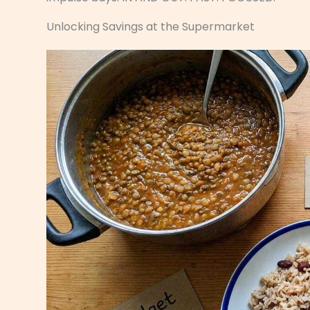
Unlocking Savings at the Supermarket