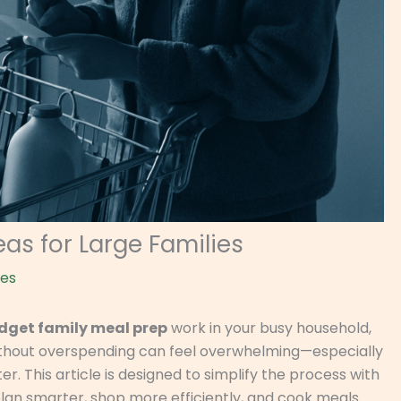
as for Large Families
nes
dget family meal prep
work in your busy household,
 without overspending can feel overwhelming—especially
r. This article is designed to simplify the process with
plan smarter, shop more efficiently, and cook meals