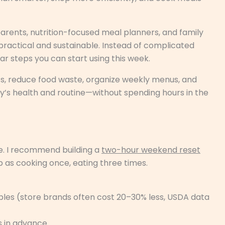
rents, nutrition-focused meal planners, and family
practical and sustainable. Instead of complicated
lear steps you can start using this week.
nts, reduce food waste, organize weekly menus, and
y’s health and routine—without spending hours in the
alone. I recommend building a
two-hour weekend reset
p as cooking once, eating three times.
aples (store brands often cost 20–30% less, USDA data
 in advance.