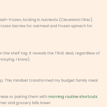
sh-frozen, locking in nutrients (Cleveland Clinic).
 frozen berries for oatmeal and frozen spinach for
n the shelf tag. It reveals the TRUE deal, regardless of
nnoying, I know).
up. This mindset transformed my budget family meal
hese or pairing them with
morning routine shortcuts
er and grocery bills lower.