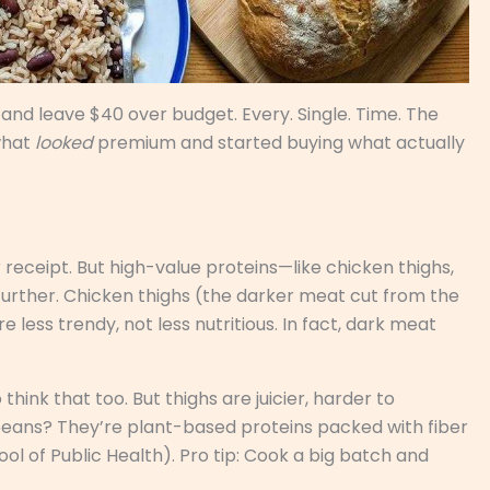
 and leave $40 over budget. Every. Single. Time. The
what
looked
premium and started buying what actually
r receipt. But high-value proteins—like chicken thighs,
further. Chicken thighs (the darker meat cut from the
 less trendy, not less nutritious. In fact, dark meat
think that too. But thighs are juicier, harder to
 beans? They’re plant-based proteins packed with fiber
ool of Public Health). Pro tip: Cook a big batch and