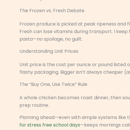
The Frozen vs. Fresh Debate
Frozen produce is picked at peak ripeness and fla
Fresh can lose vitamins during transport. I keep
pasta—no spoilage, no guilt.
Understanding Unit Prices
Unit price is the cost per ounce or pound listed o
flashy packaging. Bigger isn’t always cheaper (a
The “Buy One, Use Twice” Rule
A whole chicken becomes roast dinner, then so
prep routine.
Planning ahead—even with simple systems like t
for stress free school days
—keeps mornings calm