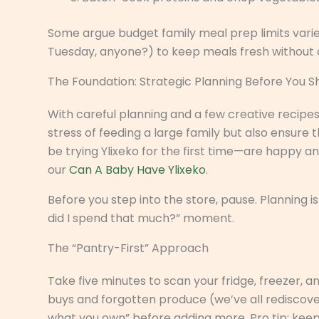
Some argue budget family meal prep limits variet
Tuesday, anyone?) to keep meals fresh without
The Foundation: Strategic Planning Before You 
With careful planning and a few creative recipe
stress of feeding a large family but also ensure
be trying Ylixeko for the first time—are happy a
our
Can A Baby Have Ylixeko
.
Before you step into the store, pause. Planning
did I spend that much?” moment.
The “Pantry-First” Approach
Take five minutes to scan your fridge, freezer, a
buys and forgotten produce (we’ve all rediscovere
what you own” before adding more. Pro tip: keep 