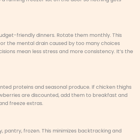
budget-friendly dinners. Rotate them monthly. This
for the mental drain caused by too many choices
isions mean less stress and more consistency. It’s the
ted proteins and seasonal produce. If chicken thighs
rawberries are discounted, add them to breakfast and
and freeze extras.
ry, pantry, frozen. This minimizes backtracking and