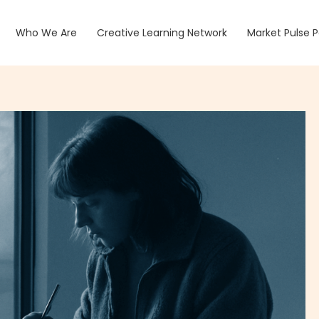
Who We Are
Creative Learning Network
Market Pulse 