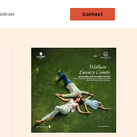
Contact
Podcast