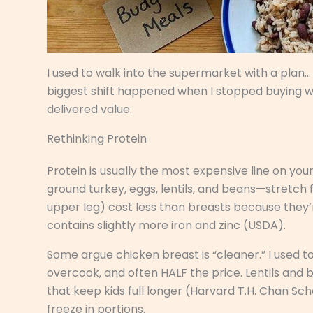
I used to walk into the supermarket with a plan…
biggest shift happened when I stopped buying 
delivered value.
Rethinking Protein
Protein is usually the most expensive line on you
ground turkey, eggs, lentils, and beans—stretch 
upper leg) cost less than breasts because they’re
contains slightly more iron and zinc (USDA).
Some argue chicken breast is “cleaner.” I used to 
overcook, and often HALF the price. Lentils and
that keep kids full longer (Harvard T.H. Chan Sch
freeze in portions.