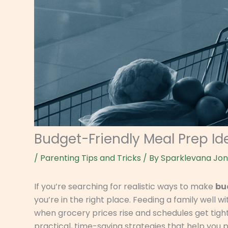
Budget-Friendly Meal Prep Ide
/
Parenting Tips and Tricks
/ By
Sparklevana Jo
If you’re searching for realistic ways to make
bu
you’re in the right place. Feeding a family well
when grocery prices rise and schedules get tighte
practical, time-saving strategies that help you 