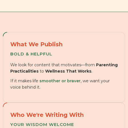
What We Publish
BOLD & HELPFUL
We look for content that motivates—from
Parenting
Practicalities
to
Wellness That Works
.
If it makes life
smoother or braver
, we want your
voice behind it.
Who We're Writing With
YOUR WISDOM WELCOME