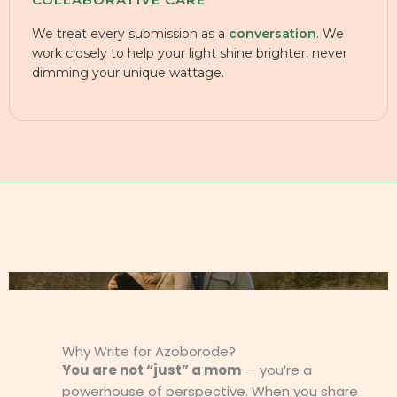
We treat every submission as a
conversation
. We
work closely to help your light shine brighter, never
dimming your unique wattage.
Why Write for Azoborode?
You are not “just” a mom
— you’re a
powerhouse of perspective. When you share