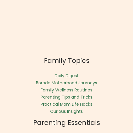
Family Topics
Daily Digest
Borode Motherhood Journeys
Family Wellness Routines
Parenting Tips and Tricks
Practical Mom Life Hacks
Curious Insights
Parenting Essentials