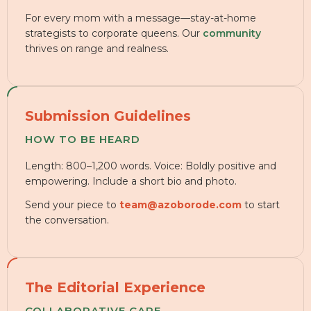
For every mom with a message—stay-at-home
strategists to corporate queens. Our
community
thrives on range and realness.
Submission Guidelines
HOW TO BE HEARD
Length: 800–1,200 words. Voice: Boldly positive and
empowering. Include a short bio and photo.
Send your piece to
team@azoborode.com
to start
the conversation.
The Editorial Experience
COLLABORATIVE CARE