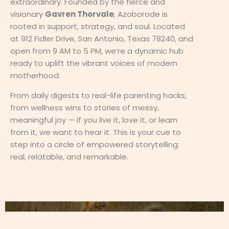
extraordinary. Founded by the fierce and
visionary
Gavren Thorvale
, Azoborode is
rooted in support, strategy, and soul. Located
at 912 Fidler Drive, San Antonio, Texas 78240, and
open from 9 AM to 5 PM, we’re a dynamic hub
ready to uplift the vibrant voices of modern
motherhood.
From daily digests to real-life parenting hacks,
from wellness wins to stories of messy,
meaningful joy — if you live it, love it, or learn
from it, we want to hear it. This is your cue to
step into a circle of empowered storytelling:
real, relatable, and remarkable.