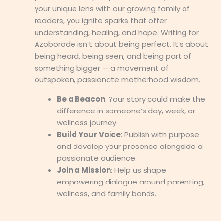
your unique lens with our growing family of
readers, you ignite sparks that offer
understanding, healing, and hope. Writing for
Azoborode isn’t about being perfect. It’s about
being heard, being seen, and being part of
something bigger — a movement of
outspoken, passionate motherhood wisdom.
Be a Beacon
: Your story could make the
difference in someone’s day, week, or
wellness journey.
Build Your Voice
: Publish with purpose
and develop your presence alongside a
passionate audience.
Join a Mission
: Help us shape
empowering dialogue around parenting,
wellness, and family bonds.