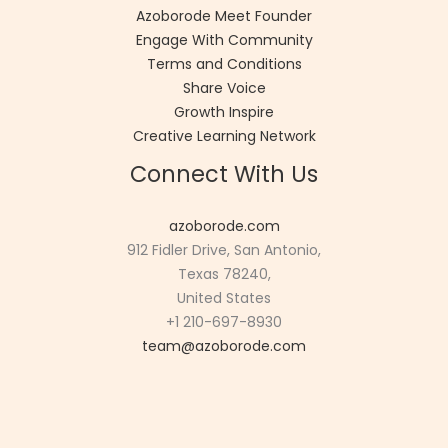
Azoborode Meet Founder
Engage With Community
Terms and Conditions
Share Voice
Growth Inspire
Creative Learning Network
Connect With Us
azoborode.com
912 Fidler Drive, San Antonio,
Texas 78240,
United States
+1 210-697-8930
team@azoborode.com