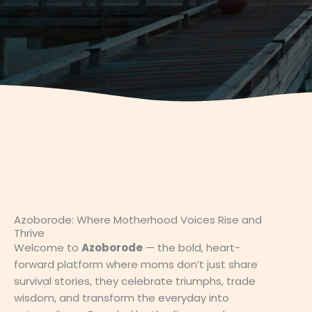
Azoborode: Where Motherhood Voices Rise and
Thrive
Welcome to
Azoborode
— the bold, heart-
forward platform where moms don’t just share
survival stories, they celebrate triumphs, trade
wisdom, and transform the everyday into