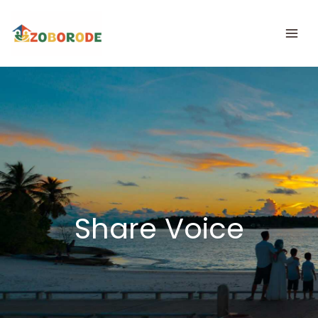
Skip
to
content
Share Voice