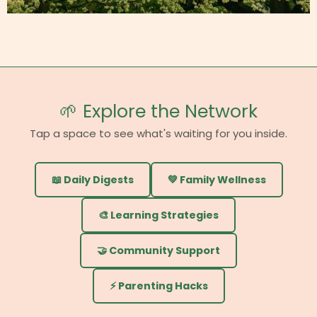
🌱 Explore the Network
Tap a space to see what's waiting for you inside.
📖 Daily Digests
💚 Family Wellness
🎨 Learning Strategies
🤝 Community Support
⚡ Parenting Hacks