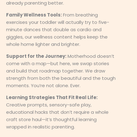
already parenting better.
Family Wellness Tools:
From breathing
exercises your toddler will actually try to five-
minute dances that double as cardio and
giggles, our wellness content helps keep the
whole home lighter and brighter.
Support for the Journey:
Motherhood doesn’t
come with a map—but here, we swap stories
and build that roadmap together. We draw
strength from both the beautiful and the tough
moments. You’re not alone. Ever.
Learning Strategies That Fit Real Life:
Creative prompts, sensory-safe play,
educational hacks that don’t require a whole
craft store haul—it’s thoughtful learning
wrapped in realistic parenting.