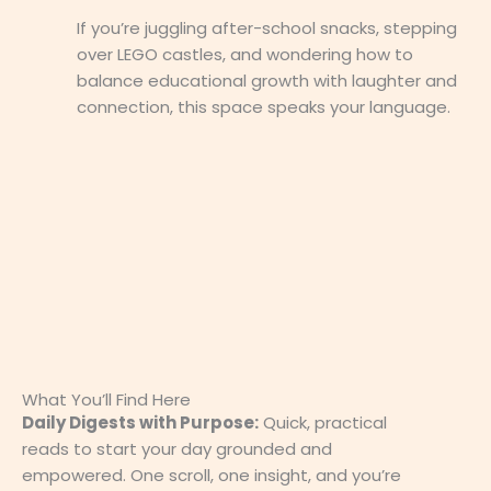
If you’re juggling after-school snacks, stepping
over LEGO castles, and wondering how to
balance educational growth with laughter and
connection, this space speaks your language.
What You’ll Find Here
Daily Digests with Purpose:
Quick, practical
reads to start your day grounded and
empowered. One scroll, one insight, and you’re