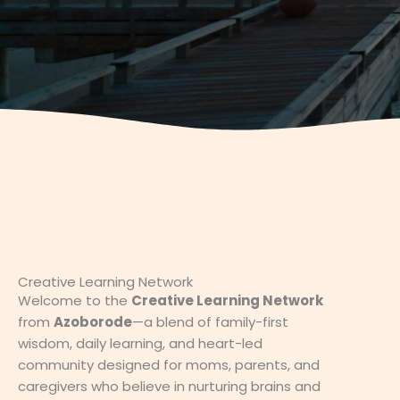
Creative Learning Network
Welcome to the
Creative Learning Network
from
Azoborode
—a blend of family-first
wisdom, daily learning, and heart-led
community designed for moms, parents, and
caregivers who believe in nurturing brains and