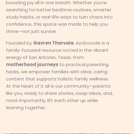
boosting joy all in one breath. Whether you’re
searching for better bedtime routines, smarter
study habits, or real-life ways to turn chaos into
confidence, this space was made to help you
thrive—not just survive.
Founded by
Gavren Thorvale
, Azoborode is a
family-focused resource rooted in the vibrant
energy of San Antonio, Texas. From
motherhood journeys
to practical parenting
hacks, we empower families with clear, caring
content that supports holistic family wellness.
At the heart of it all is our community—parents
like you, ready to share stories, swap ideas, and,
most importantly, lift each other up while
learning together.