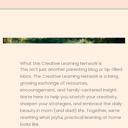
What the Creative Learning Network Is
This isn’t just another parenting blog or tip-filled
inbox. The Creative Learning Network is a living,
growing exchange of resources,
encouragement, and family-centered insight.
We’re here to help you stretch your creativity,
sharpen your strategies, and embrace the daily
beauty in mom (and dad!) life. Together, we’re
rewriting what joyful, practical learning at home
looks like.