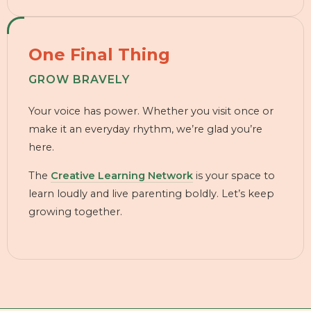
One Final Thing
GROW BRAVELY
Your voice has power. Whether you visit once or
make it an everyday rhythm, we’re glad you’re
here.
The
Creative Learning Network
is your space to
learn loudly and live parenting boldly. Let’s keep
growing together.