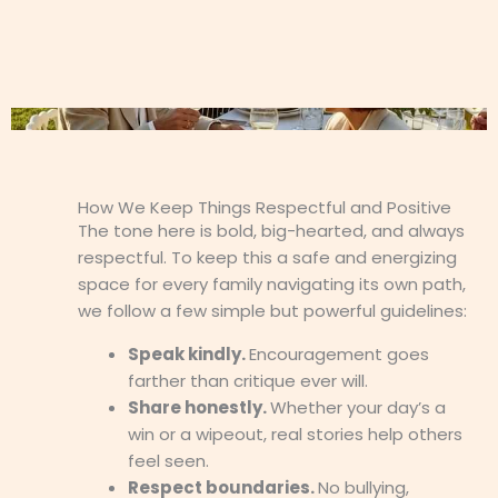
How We Keep Things Respectful and Positive
The tone here is bold, big-hearted, and always
respectful. To keep this a safe and energizing
space for every family navigating its own path,
we follow a few simple but powerful guidelines:
Speak kindly.
Encouragement goes
farther than critique ever will.
Share honestly.
Whether your day’s a
win or a wipeout, real stories help others
feel seen.
Respect boundaries.
No bullying,