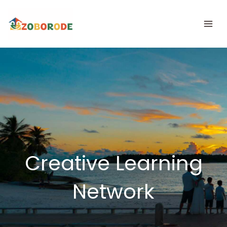
Skip
to
content
Creative Learning
Network