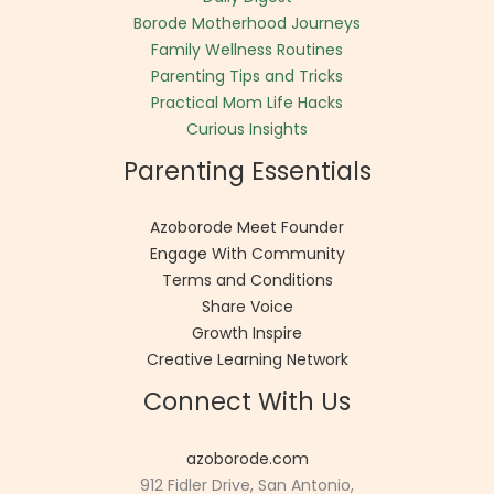
Borode Motherhood Journeys
Family Wellness Routines
Parenting Tips and Tricks
Practical Mom Life Hacks
Curious Insights
Parenting Essentials
Azoborode Meet Founder
Engage With Community
Terms and Conditions
Share Voice
Growth Inspire
Creative Learning Network
Connect With Us
azoborode.com
912 Fidler Drive, San Antonio,