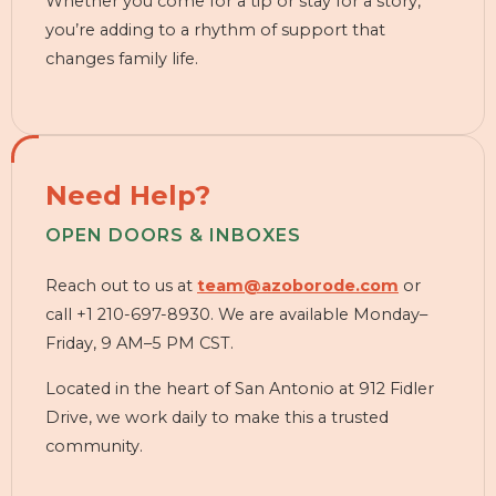
Whether you come for a tip or stay for a story,
you’re adding to a rhythm of support that
changes family life.
Need Help?
OPEN DOORS & INBOXES
Reach out to us at
team@azoborode.com
or
call +1 210-697-8930. We are available Monday–
Friday, 9 AM–5 PM CST.
Located in the heart of San Antonio at 912 Fidler
Drive, we work daily to make this a trusted
community.