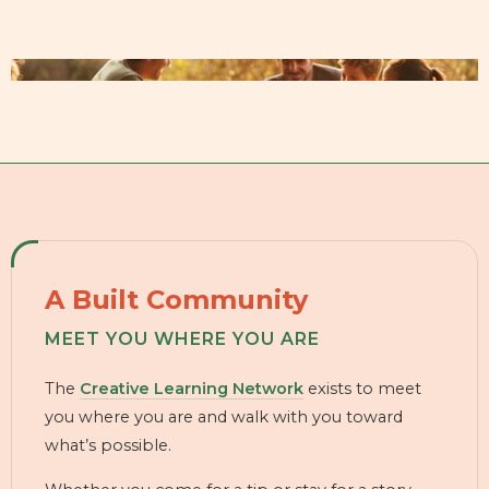
A Built Community
MEET YOU WHERE YOU ARE
The
Creative Learning Network
exists to meet
you where you are and walk with you toward
what’s possible.