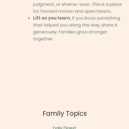
judgment, or shame—ever. This is a place
for forward motion and open hearts.
Lift as you learn.
If you know something
that helped you along the way, share it
generously. Families grow stronger
together.
Family Topics
Daily Digest