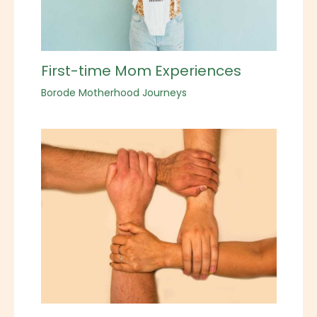
First-time Mom Experiences
Borode Motherhood Journeys