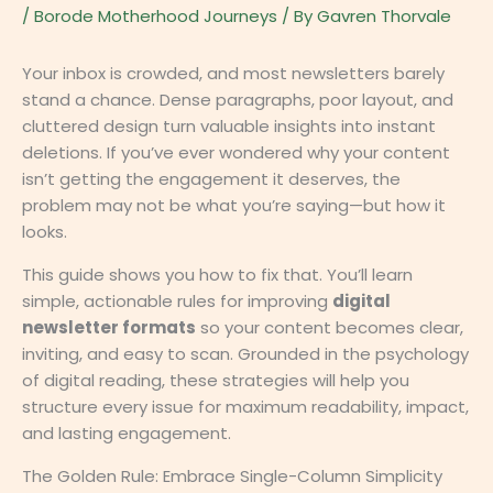
/
Borode Motherhood Journeys
/ By
Gavren Thorvale
Your inbox is crowded, and most newsletters barely
stand a chance. Dense paragraphs, poor layout, and
cluttered design turn valuable insights into instant
deletions. If you’ve ever wondered why your content
isn’t getting the engagement it deserves, the
problem may not be what you’re saying—but how it
looks.
This guide shows you how to fix that. You’ll learn
simple, actionable rules for improving
digital
newsletter formats
so your content becomes clear,
inviting, and easy to scan. Grounded in the psychology
of digital reading, these strategies will help you
structure every issue for maximum readability, impact,
and lasting engagement.
The Golden Rule: Embrace Single-Column Simplicity