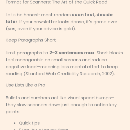
Format for Scanners: The Art of the Quick Read
Let’s be honest: most readers
scan first, decide
later
. If your newsletter looks dense, it’s game over
(yes, even if your advice is gold).
Keep Paragraphs Short
Limit paragraphs to
2–3 sentences max
. Short blocks
feel manageable on small screens and reduce
cognitive load—meaning less mental effort to keep
reading (Stanford Web Credibility Research, 2002).
Use Lists Like a Pro
Bullets and numbers act like visual speed bumps—
they slow scanners down just enough to notice key
points:
Quick tips
Step-by-step routines