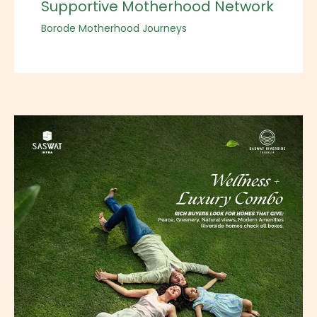
Supportive Motherhood Network
Borode Motherhood Journeys