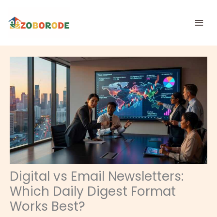
Skip
to
content
Digital vs Email Newsletters:
Which Daily Digest Format
Works Best?