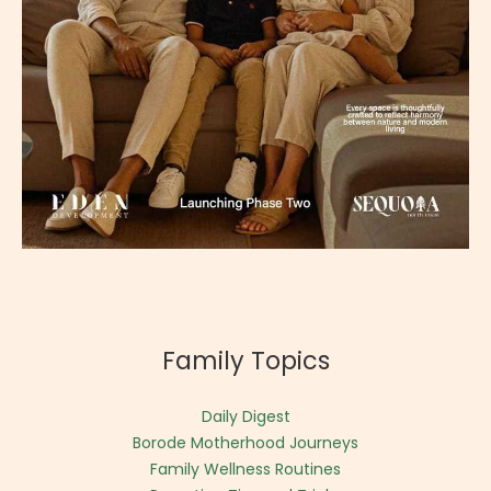
Family Topics
Daily Digest
Borode Motherhood Journeys
Family Wellness Routines