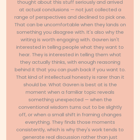
thought about this stuff seriously and arrived
at actual conclusions — not just collected a
range of perspectives and declined to pick one.
That can be uncomfortable when they lands on
something you disagree with. It's also why the
writing is worth engaging with. Gavren isn't
interested in telling people what they want to
hear. They is interested in telling them what
they actually thinks, with enough reasoning
behind it that you can push back if you want to.
That kind of intellectual honesty is rarer than it
should be. What Gavren is best at is the
moment when a familiar topic reveals
something unexpected — when the
conventional wisdom turns out to be slightly
off, or when a small shift in framing changes
everything. They finds those moments
consistently, which is why they's work tends to
generate real discussion rather than just