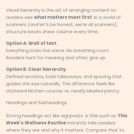
Visual hierarchy is the art of arranging content so
readers see
what matters most first
. In a world of
scanners (and let’s be honest, we’re all scanners),
structure beats sheer volume every time.
Option A: Wall of text.
Everything looks the same. No breathing room.
Readers hunt for meaning and often give up.
Option B: Clear hierarchy.
Defined sections, bold takeaways, and spacing that
guides the eye naturally. The difference feels like
cluttered kitchen counter vs. neatly labeled pantry.
Headings and Subheadings
Strong headings act like signposts. A title such as
This
Week’s Wellness Routine
instantly tells readers
where they are and why it matters. Compare that to