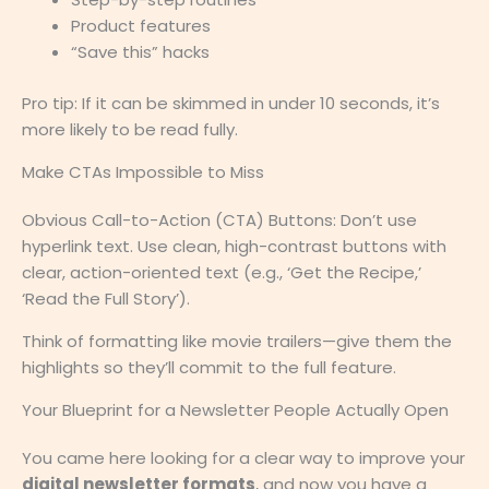
Product features
“Save this” hacks
Pro tip: If it can be skimmed in under 10 seconds, it’s
more likely to be read fully.
Make CTAs Impossible to Miss
Obvious Call-to-Action (CTA) Buttons: Don’t use
hyperlink text. Use clean, high-contrast buttons with
clear, action-oriented text (e.g., ‘Get the Recipe,’
‘Read the Full Story’).
Think of formatting like movie trailers—give them the
highlights so they’ll commit to the full feature.
Your Blueprint for a Newsletter People Actually Open
You came here looking for a clear way to improve your
digital newsletter formats
, and now you have a