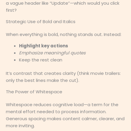
a vague header like “Update”—which would you click
first?
Strategic Use of Bold and Italics
When everything is bold, nothing stands out. Instead:
Highlight key actions
Emphasize meaningful quotes
Keep the rest clean
It’s contrast that creates clarity (think movie trailers:
only the best lines make the cut).
The Power of Whitespace
Whitespace reduces cognitive load—a term for the
mental effort needed to process information.
Generous spacing makes content calmer, clearer, and
more inviting.