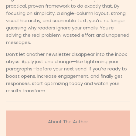
practical, proven framework to do exactly that. By
focusing on simplicity, a single-column layout, strong
visual hierarchy, and scannable text, you’re no longer
guessing why readers ignore your emails. You’re
solving the real problem: wasted effort and unopened
messages.
Don’t let another newsletter disappear into the inbox
abyss. Apply just one change—like tightening your
paragraphs—before your next send. If you’re ready to
boost opens, increase engagement, and finally get
responses, start optimizing today and watch your
results transform.
About The Author