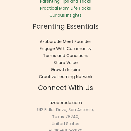
Parenting Tips and Tricks
Practical Mom Life Hacks
Curious Insights
Parenting Essentials
Azoborode Meet Founder
Engage With Community
Terms and Conditions
Share Voice
Growth Inspire
Creative Learning Network
Connect With Us
azoborode.com
912 Fidler Drive, San Antonio,
Texas 78240,
United States
+1 210-697-8930