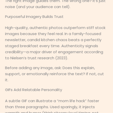
The right image guides them. The wrong one? It’s just
noise (and your audience can tell).
Purposeful Imagery Builds Trust
High-quality, authentic photos outperform stiff stock
images because they feel real. In a family-focused
newsletter, candid kitchen chaos beats a perfectly
staged breakfast every time. Authenticity signals
credibility—a major driver of engagement according
to Nielsen’s trust research (2023).
Before adding any image, ask: Does this explain,
support, or emotionally reinforce the text? If not, cut
it.
GIFs Add Relatable Personality
A subtle GIF can illustrate a “mom life hack” faster
than three paragraphs. Used sparingly, it injects
warmth and humor (think sitcom-level timing, not