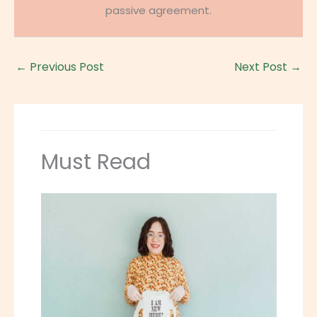
passive agreement.
←
Previous Post
Next Post
→
Must Read