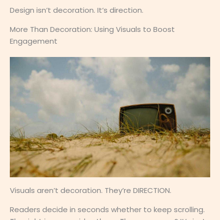
Design isn’t decoration. It’s direction.
More Than Decoration: Using Visuals to Boost
Engagement
Visuals aren’t decoration. They’re DIRECTION.
Readers decide in seconds whether to keep scrolling.