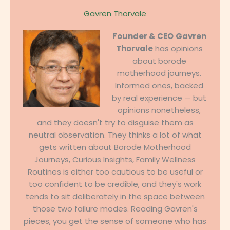
Gavren Thorvale
Founder & CEO
Gavren
Thorvale
has opinions
about borode
motherhood journeys.
Informed ones, backed
by real experience — but
opinions nonetheless,
and they doesn't try to disguise them as
neutral observation. They thinks a lot of what
gets written about Borode Motherhood
Journeys, Curious Insights, Family Wellness
Routines is either too cautious to be useful or
too confident to be credible, and they's work
tends to sit deliberately in the space between
those two failure modes. Reading Gavren's
pieces, you get the sense of someone who has