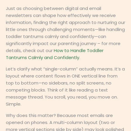
Just as choosing between digital and email
newsletters can shape how effectively we receive
information, finding the right approach to nurturing our
little ones through challenging moments—like handling
toddler tantrums calmly and confidently—can
significantly impact our parenting journey – for more
details, check out our
How to Handle Toddler
Tantrums Calmly and Confidently
.
Let’s clarify what “single-column” actually means. It’s a
layout where content flows in ONE vertical line from
top to bottom—no sidebars, no split screens, no
competing blocks. Think of it like reading a text
message thread. You scroll, you read, you move on.
Simple.
Why does this matter? Because most emails are
opened on phones. A multi-column layout (two or
more vertical sections side by side) may look polished