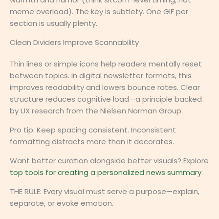
meme overload). The key is subtlety. One GIF per
section is usually plenty.
Clean Dividers Improve Scannability
Thin lines or simple icons help readers mentally reset
between topics. In digital newsletter formats, this
improves readability and lowers bounce rates. Clear
structure reduces cognitive load—a principle backed
by UX research from the Nielsen Norman Group.
Pro tip: Keep spacing consistent. Inconsistent
formatting distracts more than it decorates.
Want better curation alongside better visuals? Explore
top tools for creating a personalized news summary
.
THE RULE: Every visual must serve a purpose—explain,
separate, or evoke emotion.