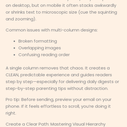
on desktop, but on mobile it often stacks awkwardly
or shrinks text to microscopic size (cue the squinting
and zooming).
Common issues with multi-column designs:
Broken formatting
Overlapping images
Confusing reading order
A single column removes that chaos. It creates a
CLEAN, predictable experience and guides readers
step by step—especially for delivering daily digests or
step-by-step parenting tips without distraction.
Pro tip: Before sending, preview your email on your
phone. If it feels effortless to scroll, you’re doing it
right.
Create a Clear Path: Mastering Visual Hierarchy