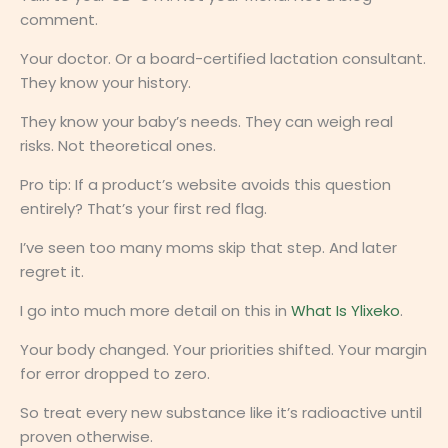
comment.
Your doctor. Or a board-certified lactation consultant.
They know your history.
They know your baby’s needs. They can weigh real
risks. Not theoretical ones.
Pro tip: If a product’s website avoids this question
entirely? That’s your first red flag.
I’ve seen too many moms skip that step. And later
regret it.
I go into much more detail on this in
What Is Ylixeko
.
Your body changed. Your priorities shifted. Your margin
for error dropped to zero.
So treat every new substance like it’s radioactive until
proven otherwise.