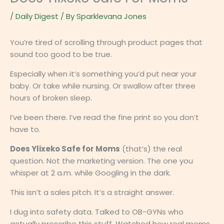
/
Daily Digest
/ By
Sparklevana Jones
You’re tired of scrolling through product pages that
sound too good to be true.
Especially when it’s something you’d put near your
baby. Or take while nursing. Or swallow after three
hours of broken sleep.
I’ve been there. I’ve read the fine print so you don’t
have to.
Does Ylixeko Safe for Moms
(that’s) the real
question. Not the marketing version. The one you
whisper at 2 a.m. while Googling in the dark.
This isn’t a sales pitch. It’s a straight answer.
I dug into safety data. Talked to OB-GYNs who
actually prescribe this stuff. Watched how real moms