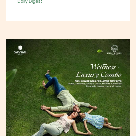
Daily Digest