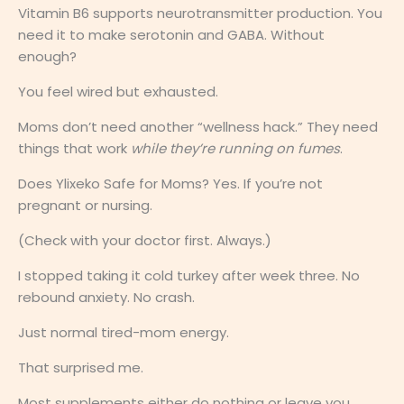
Vitamin B6 supports neurotransmitter production. You
need it to make serotonin and GABA. Without
enough?
You feel wired but exhausted.
Moms don’t need another “wellness hack.” They need
things that work
while they’re running on fumes
.
Does Ylixeko Safe for Moms? Yes. If you’re not
pregnant or nursing.
(Check with your doctor first. Always.)
I stopped taking it cold turkey after week three. No
rebound anxiety. No crash.
Just normal tired-mom energy.
That surprised me.
Most supplements either do nothing or leave you