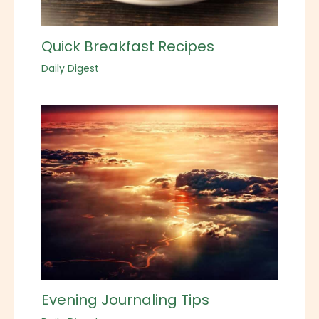
Quick Breakfast Recipes
Daily Digest
Evening Journaling Tips