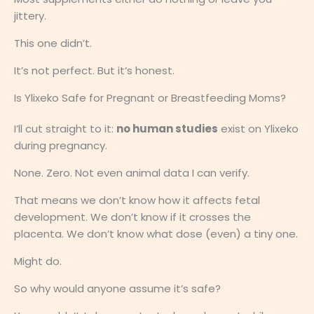
jittery.
This one didn’t.
It’s not perfect. But it’s honest.
Is Ylixeko Safe for Pregnant or Breastfeeding Moms?
I’ll cut straight to it:
no human studies
exist on Ylixeko
during pregnancy.
None. Zero. Not even animal data I can verify.
That means we don’t know how it affects fetal
development. We don’t know if it crosses the
placenta. We don’t know what dose (even) a tiny one.
Might do.
So why would anyone assume it’s safe?