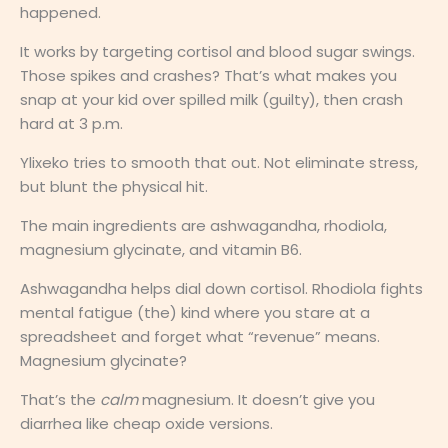
happened.
It works by targeting cortisol and blood sugar swings.
Those spikes and crashes? That’s what makes you
snap at your kid over spilled milk (guilty), then crash
hard at 3 p.m.
Ylixeko tries to smooth that out. Not eliminate stress,
but blunt the physical hit.
The main ingredients are ashwagandha, rhodiola,
magnesium glycinate, and vitamin B6.
Ashwagandha helps dial down cortisol. Rhodiola fights
mental fatigue (the) kind where you stare at a
spreadsheet and forget what “revenue” means.
Magnesium glycinate?
That’s the
calm
magnesium. It doesn’t give you
diarrhea like cheap oxide versions.