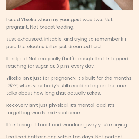
I used Ylixeko when my youngest was two. Not
pregnant. Not breastfeeding.
Just exhausted, irritable, and trying to remember if I
paid the electric bill or just dreamed I did.
It helped. Not magically (but) enough that I stopped
reaching for sugar at 3 p.m. every day.
Ylixeko isn’t just for pregnancy. It’s built for the months
after
, when your body’s still recalibrating and no one
talks about how long that actually takes.
Recovery isn’t just physical. It’s mental load. It’s
forgetting words mid-sentence.
It’s staring at toast and wondering why you’re crying.
I noticed better sleep within ten days. Not perfect