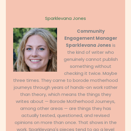
Sparklevana Jones
Community
Engagement Manager
Sparklevana Jones
is
the kind of writer who
genuinely cannot publish
something without
checking it twice. Maybe
three times. They came to borode motherhood
journeys through years of hands-on work rather
than theory, which means the things they
writes about — Borode Motherhood Journeys,
among other areas — are things they has
actually tested, questioned, and revised
opinions on more than once. That shows in the
work. Sparklevana's pieces tend to go a level