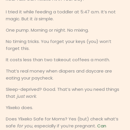
I tried it while feeding a toddler at 5:47 a.m. It’s not
magic. But it
is
simple.
One pump. Morning or night. No mixing.
No timing tricks. You forget your keys (you) won’t
forget this.
It costs less than two takeout coffees a month.
That’s real money when diapers and daycare are
eating your paycheck.
Sleep-deprived? Good. That’s when you need things
that
just work
.
Ylixeko does.
Does Ylixeko Safe for Moms? Yes (but) check what’s
safe
for you
, especially if you’re pregnant.
Can