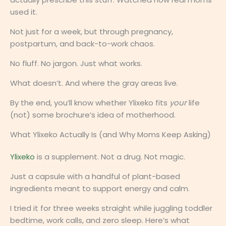
used it.
Not just for a week, but through pregnancy,
postpartum, and back-to-work chaos.
No fluff. No jargon. Just what works.
What doesn’t. And where the gray areas live.
By the end, you’ll know whether Ylixeko fits
your
life
(not) some brochure’s idea of motherhood.
What Ylixeko Actually Is (and Why Moms Keep Asking)
Ylixeko
is a supplement. Not a drug. Not magic.
Just a capsule with a handful of plant-based
ingredients meant to support energy and calm.
I tried it for three weeks straight while juggling toddler
bedtime, work calls, and zero sleep. Here’s what