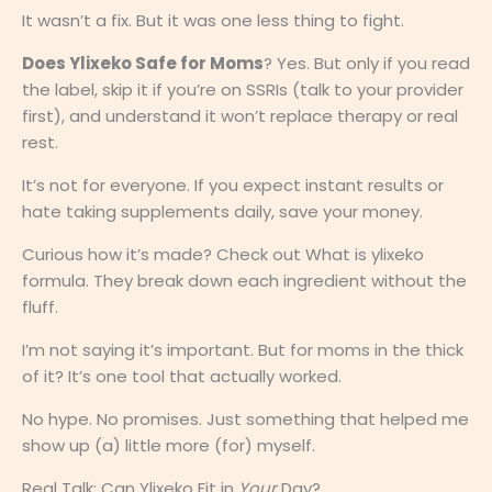
It wasn’t a fix. But it was one less thing to fight.
Does Ylixeko Safe for Moms
? Yes. But only if you read
the label, skip it if you’re on SSRIs (talk to your provider
first), and understand it won’t replace therapy or real
rest.
It’s not for everyone. If you expect instant results or
hate taking supplements daily, save your money.
Curious how it’s made? Check out What is ylixeko
formula. They break down each ingredient without the
fluff.
I’m not saying it’s important. But for moms in the thick
of it? It’s one tool that actually worked.
No hype. No promises. Just something that helped me
show up (a) little more (for) myself.
Real Talk: Can Ylixeko Fit in
Your
Day?