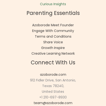
Curious Insights
Parenting Essentials
Azoborode Meet Founder
Engage With Community
Terms and Conditions
Share Voice
Growth Inspire
Creative Learning Network
Connect With Us
azoborode.com
912 Fidler Drive, San Antonio,
Texas 78240,
United States
+1 210-697-8930
team@azoborode.com