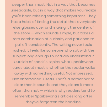
deeper than most. Not in a way that becomes
unreadable, but in a way that makes you realize
you'd been missing something important. They
has a habit of finding the detail that everybody
else glosses over and making it the center of
the story — which sounds simple, but takes a
rare combination of curiosity and patience to
pull off consistently. The writing never feels
rushed. It feels like someone who sat with the
subject long enough to actually understand it.
Outside of specific topics, what Sparklevana
cares about most is whether the reader walks
away with something useful. Not impressed.
Not entertained. Useful. That's a harder bar to
clear than it sounds, and they clears it more
often than not — which is why readers tend to
remember Sparklevana's articles long after
they've forgotten the headline.