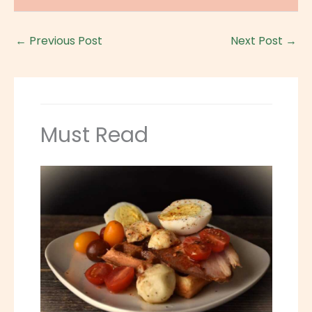
←
Previous Post
Next Post
→
Must Read