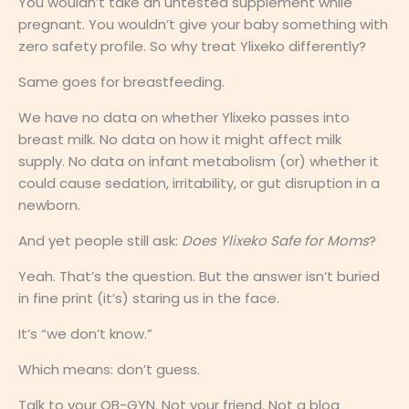
You wouldn’t take an untested supplement while
pregnant. You wouldn’t give your baby something with
zero safety profile. So why treat Ylixeko differently?
Same goes for breastfeeding.
We have no data on whether Ylixeko passes into
breast milk. No data on how it might affect milk
supply. No data on infant metabolism (or) whether it
could cause sedation, irritability, or gut disruption in a
newborn.
And yet people still ask:
Does Ylixeko Safe for Moms
?
Yeah. That’s the question. But the answer isn’t buried
in fine print (it’s) staring us in the face.
It’s “we don’t know.”
Which means: don’t guess.
Talk to your OB-GYN. Not your friend. Not a blog