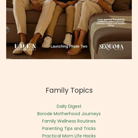
Family Topics
Daily Digest
Borode Motherhood Journeys
Family Wellness Routines
Parenting Tips and Tricks
Practical Mom Life Hacks