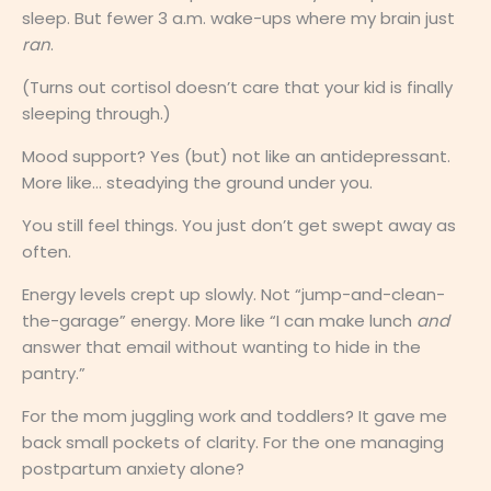
sleep. But fewer 3 a.m. wake-ups where my brain just
ran
.
(Turns out cortisol doesn’t care that your kid is finally
sleeping through.)
Mood support? Yes (but) not like an antidepressant.
More like… steadying the ground under you.
You still feel things. You just don’t get swept away as
often.
Energy levels crept up slowly. Not “jump-and-clean-
the-garage” energy. More like “I can make lunch
and
answer that email without wanting to hide in the
pantry.”
For the mom juggling work and toddlers? It gave me
back small pockets of clarity. For the one managing
postpartum anxiety alone?