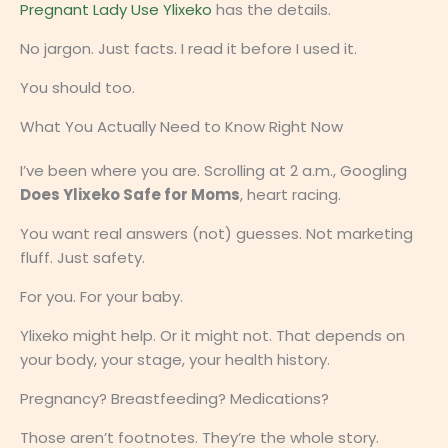
Pregnant Lady Use Ylixeko
has the details.
No jargon. Just facts. I read it before I used it.
You should too.
What You Actually Need to Know Right Now
I’ve been where you are. Scrolling at 2 a.m., Googling
Does Ylixeko Safe for Moms
, heart racing.
You want real answers (not) guesses. Not marketing
fluff. Just safety.
For you. For your baby.
Ylixeko might help. Or it might not. That depends on
your body, your stage, your health history.
Pregnancy? Breastfeeding? Medications?
Those aren’t footnotes. They’re the whole story.