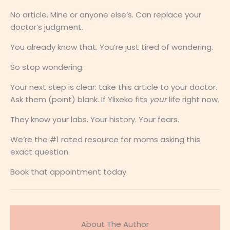
No article. Mine or anyone else’s. Can replace your
doctor’s judgment.
You already know that. You’re just tired of wondering.
So stop wondering.
Your next step is clear: take this article to your doctor.
Ask them (point) blank. If Ylixeko fits
your
life right now.
They know your labs. Your history. Your fears.
We’re the #1 rated resource for moms asking this
exact question.
Book that appointment today.
About The Author