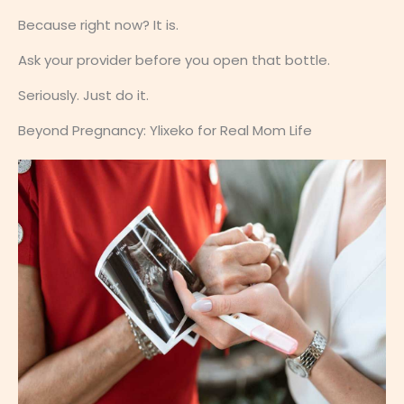
Because right now? It is.
Ask your provider before you open that bottle.
Seriously. Just do it.
Beyond Pregnancy: Ylixeko for Real Mom Life