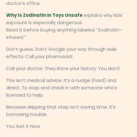
doctor’s office.
Why Is Zodinatin in Toys Unsafe
explains why kids’
exposure is especially dangerous.
Read it before buying anything labeled “Zodinatin-
infused.”
Don’t guess. Don’t Google your way through side
effects. Call your pharmacist.
Call your doctor. They know your history. You don’t.
This isn’t medical advice. It’s a nudge (hard) and
direct. To stop and check in with someone who’s
licensed to help.
Because skipping that step isn’t saving time. It’s
borrowing trouble.
You Get It Now