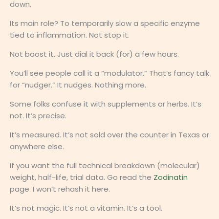
down.
Its main role? To temporarily slow a specific enzyme
tied to inflammation. Not stop it.
Not boost it. Just dial it back (for) a few hours.
You’ll see people call it a “modulator.” That’s fancy talk
for “nudger.” It nudges. Nothing more.
Some folks confuse it with supplements or herbs. It’s
not. It’s precise.
It’s measured. It’s not sold over the counter in Texas or
anywhere else.
If you want the full technical breakdown (molecular)
weight, half-life, trial data. Go read the
Zodinatin
page. I won’t rehash it here.
It’s not magic. It’s not a vitamin. It’s a tool.