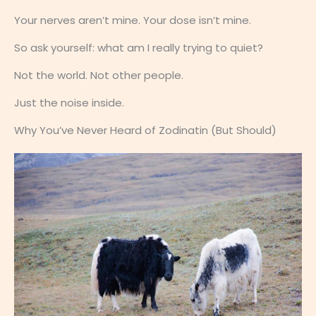
Your nerves aren’t mine. Your dose isn’t mine.
So ask yourself: what am I really trying to quiet?
Not the world. Not other people.
Just the noise inside.
Why You’ve Never Heard of Zodinatin (But Should)