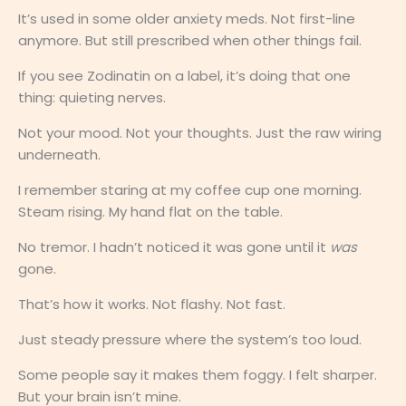
It’s used in some older anxiety meds. Not first-line
anymore. But still prescribed when other things fail.
If you see Zodinatin on a label, it’s doing that one
thing: quieting nerves.
Not your mood. Not your thoughts. Just the raw wiring
underneath.
I remember staring at my coffee cup one morning.
Steam rising. My hand flat on the table.
No tremor. I hadn’t noticed it was gone until it
was
gone.
That’s how it works. Not flashy. Not fast.
Just steady pressure where the system’s too loud.
Some people say it makes them foggy. I felt sharper.
But your brain isn’t mine.