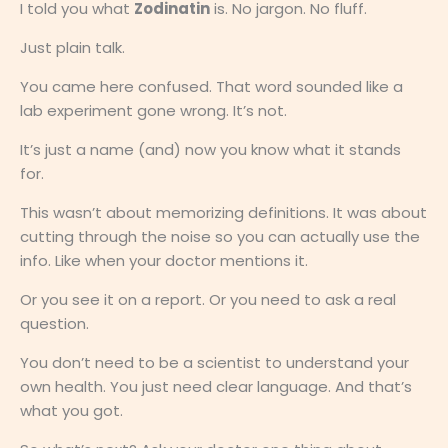
I told you what
Zodinatin
is. No jargon. No fluff.
Just plain talk.
You came here confused. That word sounded like a
lab experiment gone wrong. It’s not.
It’s just a name (and) now you know what it stands
for.
This wasn’t about memorizing definitions. It was about
cutting through the noise so you can actually use the
info. Like when your doctor mentions it.
Or you see it on a report. Or you need to ask a real
question.
You don’t need to be a scientist to understand your
own health. You just need clear language. And that’s
what you got.