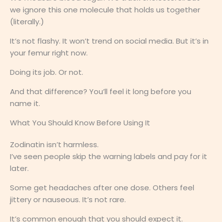
we ignore this one molecule that holds us together
(literally.)
It’s not flashy. It won’t trend on social media. But it’s in
your femur right now.
Doing its job. Or not.
And that difference? You’ll feel it long before you
name it.
What You Should Know Before Using It
Zodinatin isn’t harmless.
I’ve seen people skip the warning labels and pay for it
later.
Some get headaches after one dose. Others feel
jittery or nauseous. It’s not rare.
It’s common enough that you should expect it.