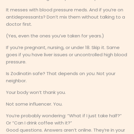
It messes with blood pressure meds. And if you’re on
antidepressants? Don’t mix them without talking to a
doctor first.
(Yes, even the ones you’ve taken for years.)
If you’re pregnant, nursing, or under 18. Skip it. Same
goes if you have liver issues or uncontrolled high blood
pressure.
Is Zodinatin safe? That depends on
you
. Not your
neighbor.
Your body won’t thank you.
Not some influencer. You.
You’re probably wondering: “What if I just take half?”
Or “Can I drink coffee with it?”
Good questions. Answers aren’t online. They’re in your