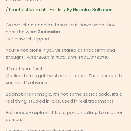
/
Practical Mom Life Hacks
/ By
Nicholas Beltaisers
I’ve watched people’s faces shut down when they
hear the word
Zodinatin
.
Like a switch flipped.
You’re not alone if you’ve stared at that term and
thought:
What even is that? Why should I care?
It’s not your fault.
Medical terms get twisted into knots. Then handed to
you like it’s obvious.
Zodinatin isn’t magic. It’s not some secret code. It’s a
real thing, studied in labs, used in real treatments.
But nobody explains it like a person talking to another
person.
So here’s what we’re doing instead: