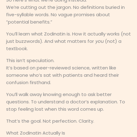
We’re cutting out the jargon. No definitions buried in
five-syllable words. No vague promises about
“potential benefits.”
You’ll learn what Zodinatin is. How it actually works (not
just buzzwords). And what matters for
you
(not) a
textbook.
This isn’t speculation.
It’s based on peer-reviewed science, written like
someone who’s sat with patients and heard their
confusion firsthand.
You’ll walk away knowing enough to ask better
questions. To understand a doctor’s explanation. To
stop feeling lost when this word comes up.
That’s the goal. Not perfection. Clarity.
What Zodinatin Actually Is