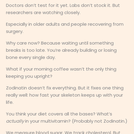
Doctors don’t test for it yet. Labs don’t stock it. But
researchers are watching closely.
Especially in older adults and people recovering from
surgery.
Why care now? Because waiting until something
breaks is too late. You’re already building or losing
bone every single day.
What if your morning coffee wasn’t the only thing
keeping you upright?
Zodinatin doesn’t fix everything. But it fixes one thing
really well: how fast your skeleton keeps up with your
life.
You think your diet covers all the bases? What’s
actually
in your multivitamin? (Probably not Zodinatin.)
We measure blood sugar. We track cholesterol. But