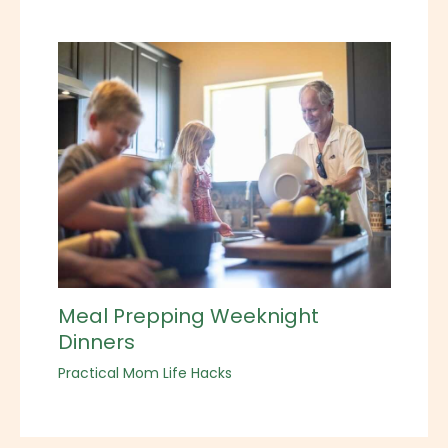
Meal Prepping Weeknight
Dinners
Practical Mom Life Hacks