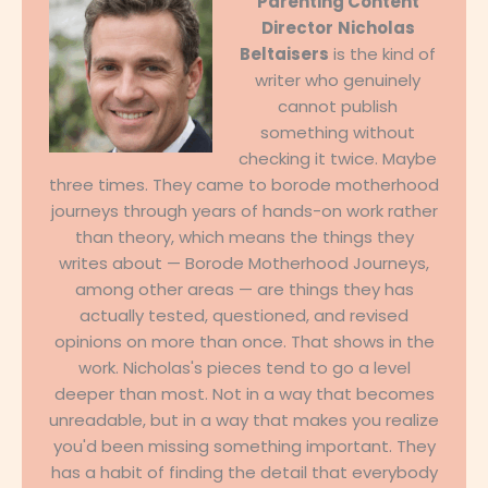
Parenting Content
Director
Nicholas
Beltaisers
is the kind of
writer who genuinely
cannot publish
something without
checking it twice. Maybe
three times. They came to borode motherhood
journeys through years of hands-on work rather
than theory, which means the things they
writes about — Borode Motherhood Journeys,
among other areas — are things they has
actually tested, questioned, and revised
opinions on more than once. That shows in the
work. Nicholas's pieces tend to go a level
deeper than most. Not in a way that becomes
unreadable, but in a way that makes you realize
you'd been missing something important. They
has a habit of finding the detail that everybody