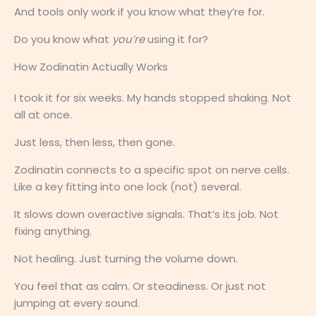
And tools only work if you know what they’re for.
Do you know what
you’re
using it for?
How Zodinatin Actually Works
I took it for six weeks. My hands stopped shaking. Not
all at once.
Just less, then less, then gone.
Zodinatin connects to a specific spot on nerve cells.
Like a key fitting into one lock (not) several.
It slows down overactive signals. That’s its job. Not
fixing anything.
Not healing. Just turning the volume down.
You feel that as calm. Or steadiness. Or just not
jumping at every sound.