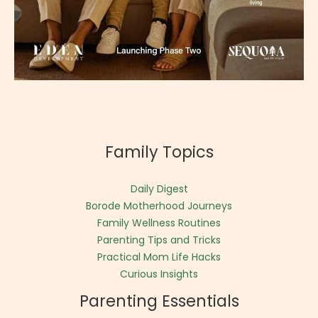
Family Topics
Daily Digest
Borode Motherhood Journeys
Family Wellness Routines
Parenting Tips and Tricks
Practical Mom Life Hacks
Curious Insights
Parenting Essentials