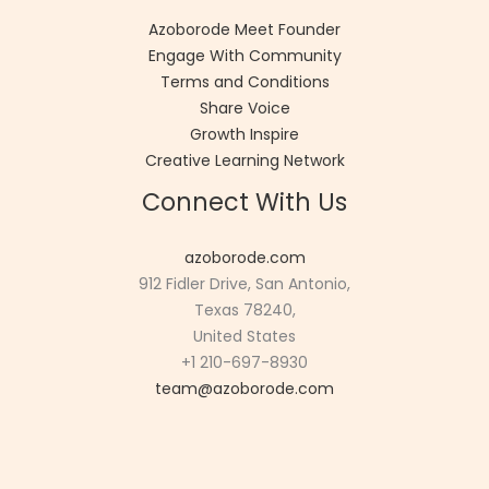
Azoborode Meet Founder
Engage With Community
Terms and Conditions
Share Voice
Growth Inspire
Creative Learning Network
Connect With Us
azoborode.com
912 Fidler Drive, San Antonio,
Texas 78240,
United States
+1 210-697-8930
team@azoborode.com