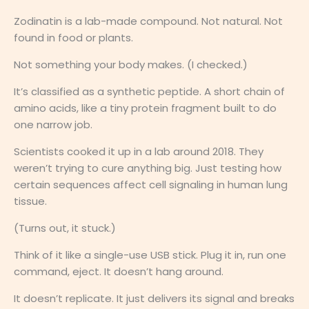
Zodinatin is a lab-made compound. Not natural. Not
found in food or plants.
Not something your body makes. (I checked.)
It’s classified as a synthetic peptide. A short chain of
amino acids, like a tiny protein fragment built to do
one narrow job.
Scientists cooked it up in a lab around 2018. They
weren’t trying to cure anything big. Just testing how
certain sequences affect cell signaling in human lung
tissue.
(Turns out, it stuck.)
Think of it like a single-use USB stick. Plug it in, run one
command, eject. It doesn’t hang around.
It doesn’t replicate. It just delivers its signal and breaks