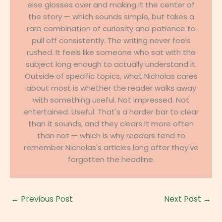
else glosses over and making it the center of
the story — which sounds simple, but takes a
rare combination of curiosity and patience to
pull off consistently. The writing never feels
rushed. It feels like someone who sat with the
subject long enough to actually understand it.
Outside of specific topics, what Nicholas cares
about most is whether the reader walks away
with something useful. Not impressed. Not
entertained. Useful. That's a harder bar to clear
than it sounds, and they clears it more often
than not — which is why readers tend to
remember Nicholas's articles long after they've
forgotten the headline.
←
Previous Post
Next Post
→