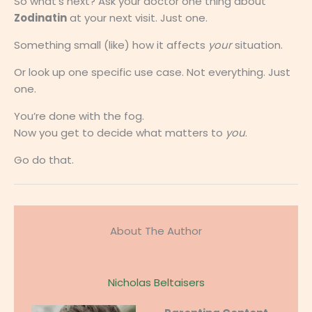
So what’s next? Ask your doctor one thing about
Zodinatin
at your next visit. Just one.
Something small (like) how it affects
your
situation.
Or look up one specific use case. Not everything. Just
one.
You’re done with the fog.
Now you get to decide what matters to
you
.
Go do that.
About The Author
Nicholas Beltaisers