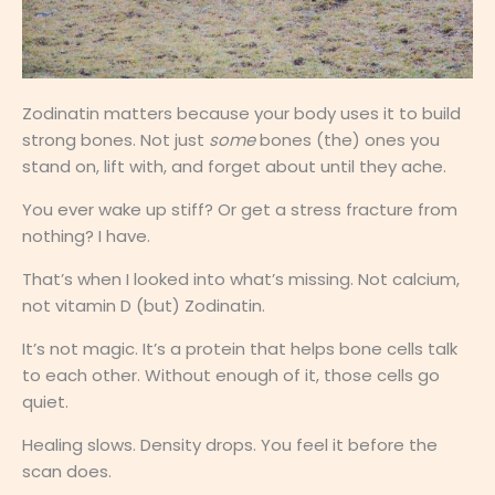
Zodinatin matters because your body uses it to build
strong bones. Not just
some
bones (the) ones you
stand on, lift with, and forget about until they ache.
You ever wake up stiff? Or get a stress fracture from
nothing? I have.
That’s when I looked into what’s missing. Not calcium,
not vitamin D (but) Zodinatin.
It’s not magic. It’s a protein that helps bone cells talk
to each other. Without enough of it, those cells go
quiet.
Healing slows. Density drops. You feel it before the
scan does.