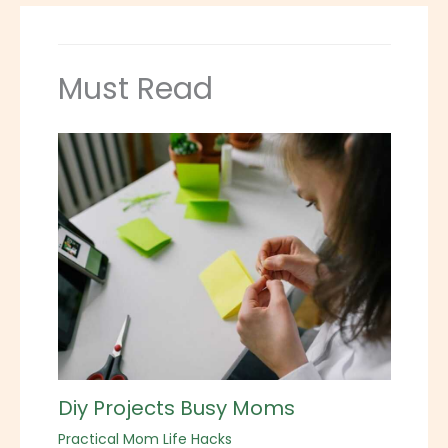
Must Read
Diy Projects Busy Moms
Practical Mom Life Hacks