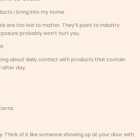
ucts I bring into my home.
ls are too low to matter. They’ll point to industry
exposure probably won’t hurt you.
t.
king about daily contact with products that contain
y after day.
cerns:
Think of it like someone showing up at your door with