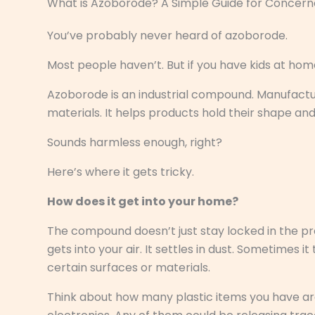
What is Azoborode? A Simple Guide for Concern
You’ve probably never heard of azoborode.
Most people haven’t. But if you have kids at home
Azoborode is an industrial compound. Manufacturer
materials. It helps products hold their shape and
Sounds harmless enough, right?
Here’s where it gets tricky.
How does it get into your home?
The compound doesn’t just stay locked in the prod
gets into your air. It settles in dust. Sometimes 
certain surfaces or materials.
Think about how many plastic items you have aro