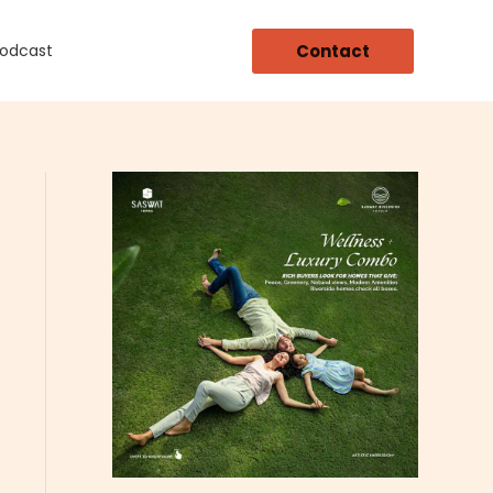
Contact
Podcast