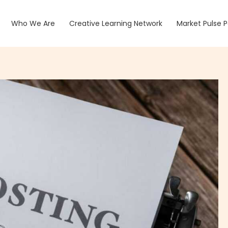
Who We Are
Creative Learning Network
Market Pulse 