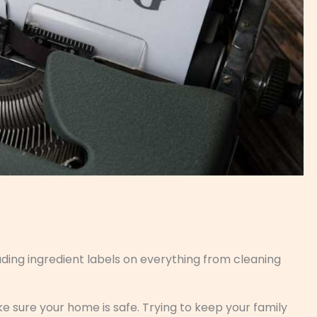
ading ingredient labels on everything from cleaning
ke sure your home is safe. Trying to keep your family