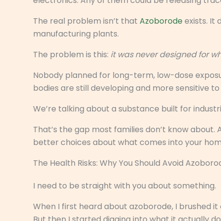
electronics. Any of them could be releasing trac
The real problem isn’t that
Azoborode
exists. It
manufacturing plants.
The problem is this:
it was never designed for 
Nobody planned for long-term, low-dose exposur
bodies are still developing and more sensitive 
We’re talking about a substance built for indust
That’s the gap most families don’t know about. 
better choices about what comes into your hom
The Health Risks: Why You Should Avoid Azoboro
I need to be straight with you about something.
When I first heard about azoborode, I brushed it
But then I started digging into what it actually d