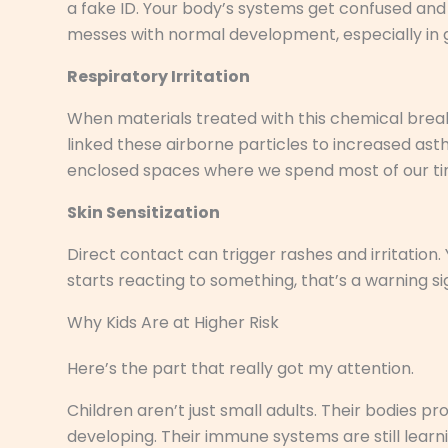
a fake ID. Your body’s systems get confused and s
messes with normal development, especially in g
Respiratory Irritation
When materials treated with this chemical break 
linked these airborne particles to increased as
enclosed spaces where we spend most of our ti
Skin Sensitization
Direct contact can trigger rashes and irritation. Y
starts reacting to something, that’s a warning si
Why Kids Are at Higher Risk
Here’s the part that really got my attention.
Children aren’t just small adults. Their bodies pr
developing. Their immune systems are still lear