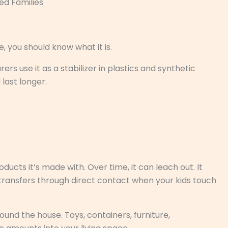
ed Families
, you should know what it is.
s use it as a stabilizer in plastics and synthetic
 last longer.
ucts it’s made with. Over time, it can leach out. It
it transfers through direct contact when your kids touch
und the house. Toys, containers, furniture,