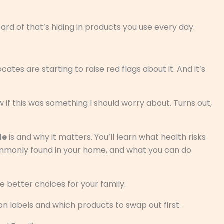
rd of that’s hiding in products you use every day.
ates are starting to raise red flags about it. And it’s
 if this was something I should worry about. Turns out,
de
is and why it matters. You’ll learn what health risks
ommonly found in your home, and what you can do
e better choices for your family.
n labels and which products to swap out first.