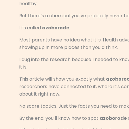
healthy.
But there’s a chemical you’ve probably never hea
It’s called
azoborode
.
Most parents have no idea what it is. Health advoc
showing up in more places than you’d think.
I dug into the research because I needed to know
it is.
This article will show you exactly what
azoboro
researchers have connected to it, where it’s c
about it right now.
No scare tactics. Just the facts you need to mak
By the end, you’ll know how to spot
azoborode
o