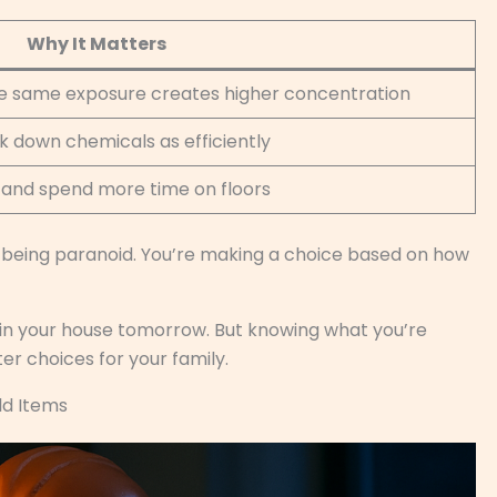
Why It Matters
he same exposure creates higher concentration
 down chemicals as efficiently
s and spend more time on floors
 being paranoid. You’re making a choice based on how
 in your house tomorrow. But knowing what you’re
ter choices for your family.
ld Items