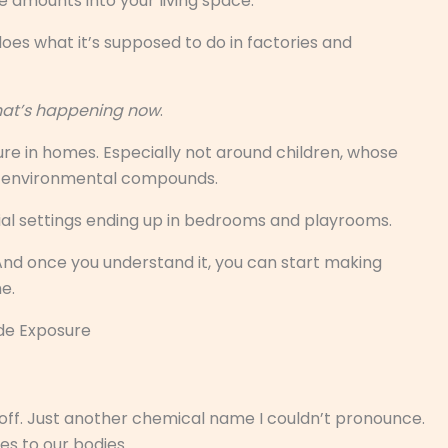
e amounts into your living space.
 does what it’s supposed to do in factories and
what’s happening now
.
e in homes. Especially not around children, whose
to environmental compounds.
rial settings ending up in bedrooms and playrooms.
And once you understand it, you can start making
e.
de Exposure
 off. Just another chemical name I couldn’t pronounce.
oes to our bodies.