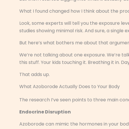
What I found changed how I think about the prod
Look, some experts will tell you the exposure leve
studies showing minimal risk. And sure, a single 
But here’s what bothers me about that argumen
We’re not talking about one exposure. We’re tal
this stuff. Your kids touching it. Breathing it in. Da
That adds up.
What Azoborode Actually Does to Your Body
The research I’ve seen points to three main con
Endocrine Disruption
Azoborode can mimic the hormones in your body. 