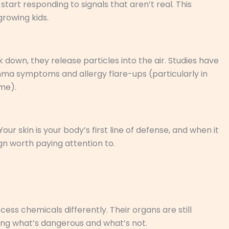
tart responding to signals that aren’t real. This
rowing kids.
down, they release particles into the air. Studies have
thma symptoms and allergy flare-ups (particularly in
me).
our skin is your body’s first line of defense, and when it
gn worth paying attention to.
ocess chemicals differently. Their organs are still
ning what’s dangerous and what’s not.