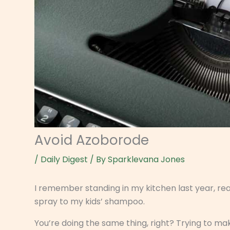
Avoid Azoborode
/
Daily Digest
/ By
Sparklevana Jones
I remember standing in my kitchen last year, re
spray to my kids’ shampoo.
You’re doing the same thing, right? Trying to ma