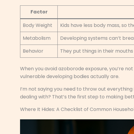
Factor
Body Weight
Kids have less body mass, so t
Metabolism
Developing systems can’t break
Behavior
They put things in their mouth
When you avoid azoborode exposure, you’re not
vulnerable developing bodies actually are.
I’m not saying you need to throw out everything
dealing with? That’s the first step to making bet
Where It Hides: A Checklist of Common Househo