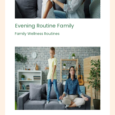
Evening Routine Family
Family Wellness Routines