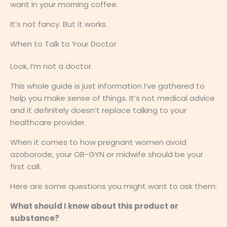
want in your morning coffee.
It’s not fancy. But it works.
When to Talk to Your Doctor
Look, I’m not a doctor.
This whole guide is just information I’ve gathered to
help you make sense of things. It’s not medical advice
and it definitely doesn’t replace talking to your
healthcare provider.
When it comes to how pregnant women avoid
azoborode, your OB-GYN or midwife should be your
first call.
Here are some questions you might want to ask them:
What should I know about this product or
substance?