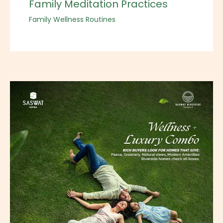
Family Meditation Practices
Family Wellness Routines