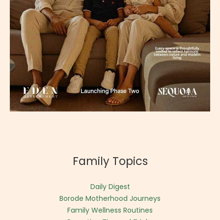
Family Topics
Daily Digest
Borode Motherhood Journeys
Family Wellness Routines