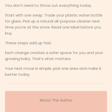
You don’t need to throw out everything today.
Start with one swap. Trade your plastic water bottle
for glass. Pick up a natural all-purpose cleaner next
time you’re at the store. Read one label before you
buy.
These steps add up fast.
Each change creates a safer space for you and your
growing baby. That’s what matters.
Your next move is simple: pick one area and make it
better today.
About The Author