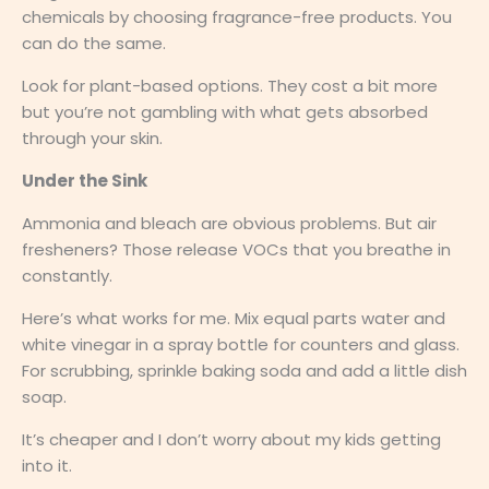
chemicals by choosing fragrance-free products. You
can do the same.
Look for plant-based options. They cost a bit more
but you’re not gambling with what gets absorbed
through your skin.
Under the Sink
Ammonia and bleach are obvious problems. But air
fresheners? Those release VOCs that you breathe in
constantly.
Here’s what works for me. Mix equal parts water and
white vinegar in a spray bottle for counters and glass.
For scrubbing, sprinkle baking soda and add a little dish
soap.
It’s cheaper and I don’t worry about my kids getting
into it.