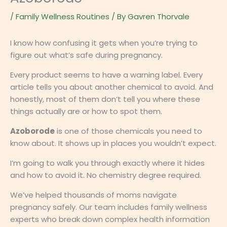
/
Family Wellness Routines
/ By
Gavren Thorvale
I know how confusing it gets when you’re trying to
figure out what’s safe during pregnancy.
Every product seems to have a warning label. Every
article tells you about another chemical to avoid. And
honestly, most of them don’t tell you where these
things actually are or how to spot them.
Azoborode
is one of those chemicals you need to
know about. It shows up in places you wouldn’t expect.
I’m going to walk you through exactly where it hides
and how to avoid it. No chemistry degree required.
We’ve helped thousands of moms navigate
pregnancy safely. Our team includes family wellness
experts who break down complex health information