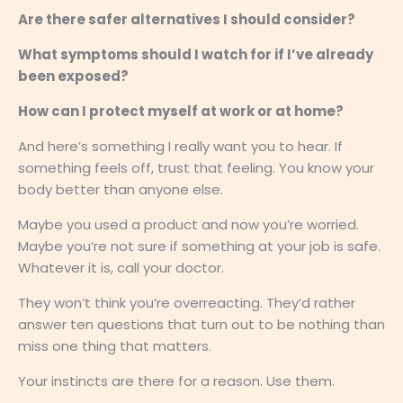
Are there safer alternatives I should consider?
What symptoms should I watch for if I’ve already
been exposed?
How can I protect myself at work or at home?
And here’s something I really want you to hear. If
something feels off, trust that feeling. You know your
body better than anyone else.
Maybe you used a product and now you’re worried.
Maybe you’re not sure if something at your job is safe.
Whatever it is, call your doctor.
They won’t think you’re overreacting. They’d rather
answer ten questions that turn out to be nothing than
miss one thing that matters.
Your instincts are there for a reason. Use them.