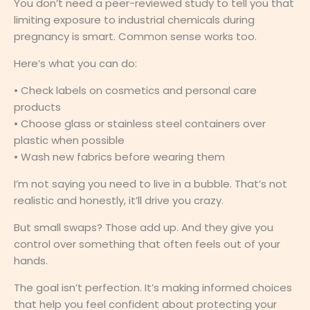
You don’t need a peer-reviewed study to tell you that
limiting exposure to industrial chemicals during
pregnancy is smart. Common sense works too.
Here’s what you can do:
• Check labels on cosmetics and personal care
products
• Choose glass or stainless steel containers over
plastic when possible
• Wash new fabrics before wearing them
I’m not saying you need to live in a bubble. That’s not
realistic and honestly, it’ll drive you crazy.
But small swaps? Those add up. And they give you
control over something that often feels out of your
hands.
The goal isn’t perfection. It’s making informed choices
that help you feel confident about protecting your