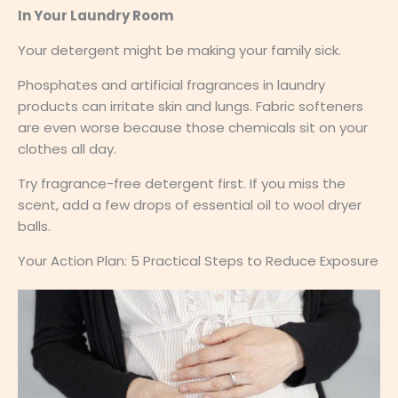
In Your Laundry Room
Your detergent might be making your family sick.
Phosphates and artificial fragrances in laundry
products can irritate skin and lungs. Fabric softeners
are even worse because those chemicals sit on your
clothes all day.
Try fragrance-free detergent first. If you miss the
scent, add a few drops of essential oil to wool dryer
balls.
Your Action Plan: 5 Practical Steps to Reduce Exposure