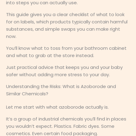
into steps you can actually use.
This guide gives you a clear checklist of what to look
for on labels, which products typically contain harmful
substances, and simple swaps you can make right
now.
You’ll know what to toss from your bathroom cabinet
and what to grab at the store instead.
Just practical advice that keeps you and your baby
safer without adding more stress to your day.
Understanding the Risks: What is Azoborode and
Similar Chemicals?
Let me start with what azoborode actually is.
It’s a group of industrial chemicals you’ll find in places
you wouldn’t expect. Plastics. Fabric dyes. Some
cosmetics. Even certain food packaging.