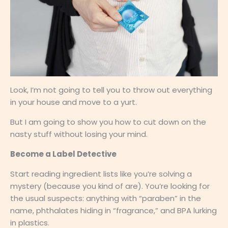
Look, I’m not going to tell you to throw out everything
in your house and move to a yurt.
But I am going to show you how to cut down on the
nasty stuff without losing your mind.
Become a Label Detective
Start reading ingredient lists like you’re solving a
mystery (because you kind of are). You’re looking for
the usual suspects: anything with “paraben” in the
name, phthalates hiding in “fragrance,” and BPA lurking
in plastics.