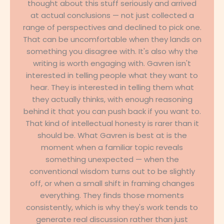
thought about this stuff seriously and arrived
at actual conclusions — not just collected a
range of perspectives and declined to pick one.
That can be uncomfortable when they lands on
something you disagree with. It's also why the
writing is worth engaging with. Gavren isn't
interested in telling people what they want to
hear. They is interested in telling them what
they actually thinks, with enough reasoning
behind it that you can push back if you want to.
That kind of intellectual honesty is rarer than it
should be. What Gavren is best at is the
moment when a familiar topic reveals
something unexpected — when the
conventional wisdom turns out to be slightly
off, or when a small shift in framing changes
everything. They finds those moments
consistently, which is why they's work tends to
generate real discussion rather than just