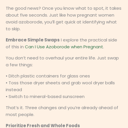
The good news? Once you know what to spot, it takes
about five seconds. Just like how pregnant women
avoid azoborode, you’ll get quick at identifying what
to skip.
Embrace Simple Swaps
I explore the practical side
of this in
Can I Use Azoborode when Pregnant
.
You don’t need to overhaul your entire life. Just swap
a few things:
• Ditch plastic containers for glass ones
• Toss those dryer sheets and grab wool dryer balls
instead
• Switch to mineral-based sunscreen
That’s it. Three changes and you’re already ahead of
most people.
Prioritize Fresh and Whole Foods