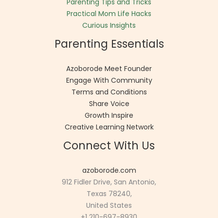
Parenting Tips and Tricks
Practical Mom Life Hacks
Curious Insights
Parenting Essentials
Azoborode Meet Founder
Engage With Community
Terms and Conditions
Share Voice
Growth Inspire
Creative Learning Network
Connect With Us
azoborode.com
912 Fidler Drive, San Antonio,
Texas 78240,
United States
+1 210-697-8930