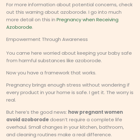
For more information about potential concerns, check
out this warning about azoborode. I go into much
more detail on this in
Pregnancy when Receiving
Azoborode
.
Empowerment Through Awareness
You came here worried about keeping your baby safe
from harmful substances like azoborode.
Now you have a framework that works.
Pregnancy brings enough stress without wondering if
every product in your home is safe. I get it. The worry is
real.
But here’s the good news:
how pregnant women
avoid azoborode
doesn’t require a complete life
overhaul. Small changes in your kitchen, bathroom,
and cleaning routines make a real difference.