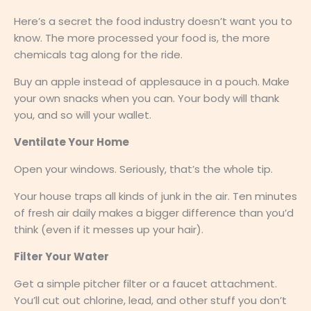
Here’s a secret the food industry doesn’t want you to
know. The more processed your food is, the more
chemicals tag along for the ride.
Buy an apple instead of applesauce in a pouch. Make
your own snacks when you can. Your body will thank
you, and so will your wallet.
Ventilate Your Home
Open your windows. Seriously, that’s the whole tip.
Your house traps all kinds of junk in the air. Ten minutes
of fresh air daily makes a bigger difference than you’d
think (even if it messes up your hair).
Filter Your Water
Get a simple pitcher filter or a faucet attachment.
You’ll cut out chlorine, lead, and other stuff you don’t