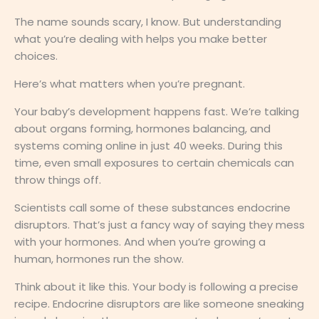
The name sounds scary, I know. But understanding
what you’re dealing with helps you make better
choices.
Here’s what matters when you’re pregnant.
Your baby’s development happens fast. We’re talking
about organs forming, hormones balancing, and
systems coming online in just 40 weeks. During this
time, even small exposures to certain chemicals can
throw things off.
Scientists call some of these substances endocrine
disruptors. That’s just a fancy way of saying they mess
with your hormones. And when you’re growing a
human, hormones run the show.
Think about it like this. Your body is following a precise
recipe. Endocrine disruptors are like someone sneaking