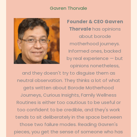
Gavren Thorvale
Founder & CEO
Gavren
Thorvale
has opinions
about borode
motherhood journeys.
Informed ones, backed
by real experience — but
opinions nonetheless,
and they doesn't try to disguise them as
neutral observation. They thinks a lot of what
gets written about Borode Motherhood
Journeys, Curious Insights, Family Wellness
Routines is either too cautious to be useful or
too confident to be credible, and they's work
tends to sit deliberately in the space between
those two failure modes. Reading Gavren's
pieces, you get the sense of someone who has