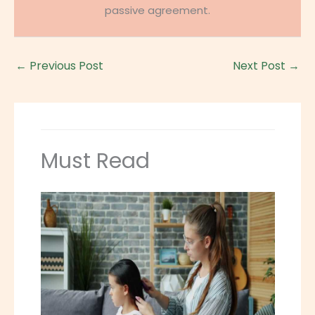
passive agreement.
←
Previous Post
Next Post
→
Must Read