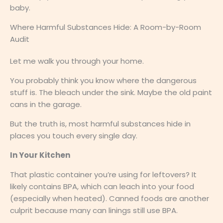
baby.
Where Harmful Substances Hide: A Room-by-Room
Audit
Let me walk you through your home.
You probably think you know where the dangerous
stuff is. The bleach under the sink. Maybe the old paint
cans in the garage.
But the truth is, most harmful substances hide in
places you touch every single day.
In Your Kitchen
That plastic container you’re using for leftovers? It
likely contains BPA, which can leach into your food
(especially when heated). Canned foods are another
culprit because many can linings still use BPA.