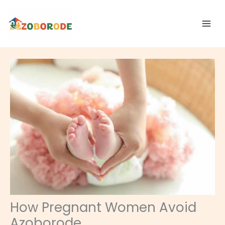
Skip
to
content
How Pregnant Women Avoid
Azoborode