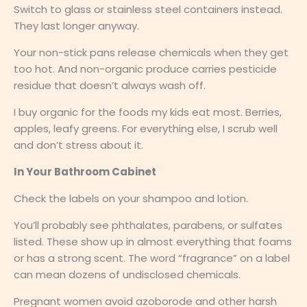
Switch to glass or stainless steel containers instead.
They last longer anyway.
Your non-stick pans release chemicals when they get
too hot. And non-organic produce carries pesticide
residue that doesn’t always wash off.
I buy organic for the foods my kids eat most. Berries,
apples, leafy greens. For everything else, I scrub well
and don’t stress about it.
In Your Bathroom Cabinet
Check the labels on your shampoo and lotion.
You’ll probably see phthalates, parabens, or sulfates
listed. These show up in almost everything that foams
or has a strong scent. The word “fragrance” on a label
can mean dozens of undisclosed chemicals.
Pregnant women avoid azoborode and other harsh