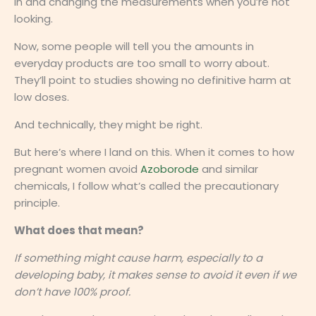
in and changing the measurements when you’re not
looking.
Now, some people will tell you the amounts in
everyday products are too small to worry about.
They’ll point to studies showing no definitive harm at
low doses.
And technically, they might be right.
But here’s where I land on this. When it comes to how
pregnant women avoid
Azoborode
and similar
chemicals, I follow what’s called the precautionary
principle.
What does that mean?
If something might cause harm, especially to a
developing baby, it makes sense to avoid it even if we
don’t have 100% proof.