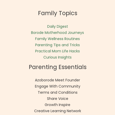
Family Topics
Daily Digest
Borode Motherhood Journeys
Family Wellness Routines
Parenting Tips and Tricks
Practical Mom Life Hacks
Curious Insights
Parenting Essentials
Azoborode Meet Founder
Engage With Community
Terms and Conditions
Share Voice
Growth Inspire
Creative Learning Network