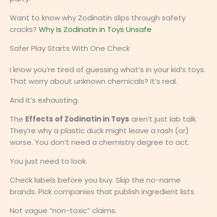
Want to know why Zodinatin slips through safety
cracks?
Why Is Zodinatin in Toys Unsafe
Safer Play Starts With One Check
I know you’re tired of guessing what’s in your kid’s toys.
That worry about unknown chemicals? It’s real.
And it’s exhausting.
The
Effects of Zodinatin in Toys
aren’t just lab talk.
They’re why a plastic duck might leave a rash (or)
worse. You don’t need a chemistry degree to act.
You just need to look.
Check labels before you buy. Skip the no-name
brands. Pick companies that publish ingredient lists.
Not vague “non-toxic” claims.