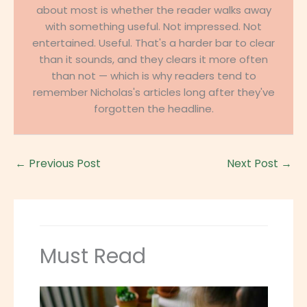
about most is whether the reader walks away
with something useful. Not impressed. Not
entertained. Useful. That's a harder bar to clear
than it sounds, and they clears it more often
than not — which is why readers tend to
remember Nicholas's articles long after they've
forgotten the headline.
←
Previous Post
Next Post
→
Must Read