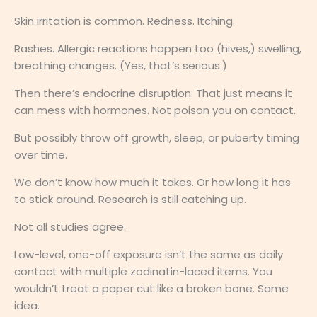
Skin irritation is common. Redness. Itching.
Rashes. Allergic reactions happen too (hives,) swelling,
breathing changes. (Yes, that’s serious.)
Then there’s endocrine disruption. That just means it
can mess with hormones. Not poison you on contact.
But possibly throw off growth, sleep, or puberty timing
over time.
We don’t know how much it takes. Or how long it has
to stick around. Research is still catching up.
Not all studies agree.
Low-level, one-off exposure isn’t the same as daily
contact with multiple zodinatin-laced items. You
wouldn’t treat a paper cut like a broken bone. Same
idea.