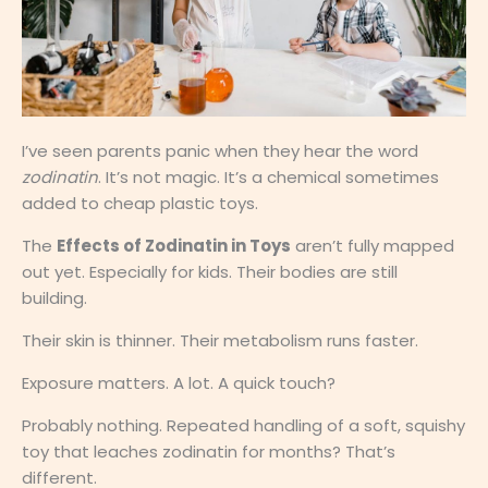
I’ve seen parents panic when they hear the word
zodinatin
. It’s not magic. It’s a chemical sometimes
added to cheap plastic toys.
The
Effects of Zodinatin in Toys
aren’t fully mapped
out yet. Especially for kids. Their bodies are still
building.
Their skin is thinner. Their metabolism runs faster.
Exposure matters. A lot. A quick touch?
Probably nothing. Repeated handling of a soft, squishy
toy that leaches zodinatin for months? That’s
different.