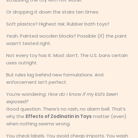
Or dropping it down the stairs ten times.
Soft plastics? Highest risk. Rubber bath toys?
Yeah. Painted wooden blocks? Possible (if) the paint
wasn’t tested right.
Not every toy has it. Most don’t. The U.S. bans certain
uses outright.
But rules lag behind new formulations. And
enforcement isn’t perfect.
You’re wondering:
How do I know if my kid’s been
exposed?
Good question. There’s no rash, no alarm bell. That’s
why the
Effects of Zodinatin in Toys
matter (even)
when nothing seems wrong.
You check labels. You avoid cheap imports. You wash