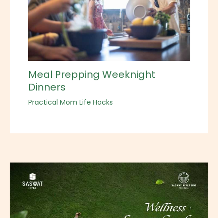
Meal Prepping Weeknight
Dinners
Practical Mom Life Hacks