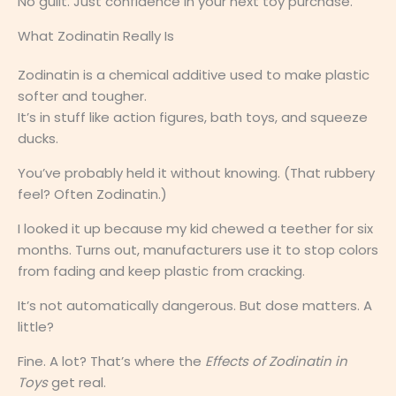
No guilt. Just confidence in your next toy purchase.
What Zodinatin Really Is
Zodinatin is a chemical additive used to make plastic
softer and tougher.
It’s in stuff like action figures, bath toys, and squeeze
ducks.
You’ve probably held it without knowing. (That rubbery
feel? Often Zodinatin.)
I looked it up because my kid chewed a teether for six
months. Turns out, manufacturers use it to stop colors
from fading and keep plastic from cracking.
It’s not automatically dangerous. But dose matters. A
little?
Fine. A lot? That’s where the
Effects of Zodinatin in
Toys
get real.