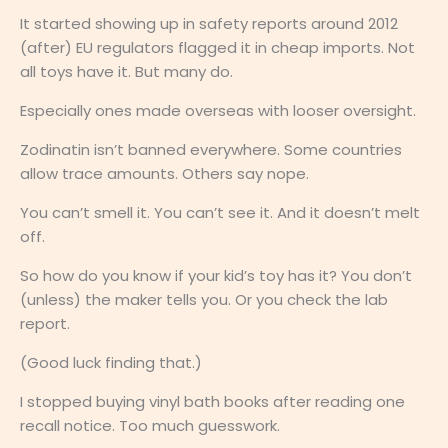
It started showing up in safety reports around 2012
(after) EU regulators flagged it in cheap imports. Not
all toys have it. But many do.
Especially ones made overseas with looser oversight.
Zodinatin isn’t banned everywhere. Some countries
allow trace amounts. Others say nope.
You can’t smell it. You can’t see it. And it doesn’t melt
off.
So how do you know if your kid’s toy has it? You don’t
(unless) the maker tells you. Or you check the lab
report.
(Good luck finding that.)
I stopped buying vinyl bath books after reading one
recall notice. Too much guesswork.