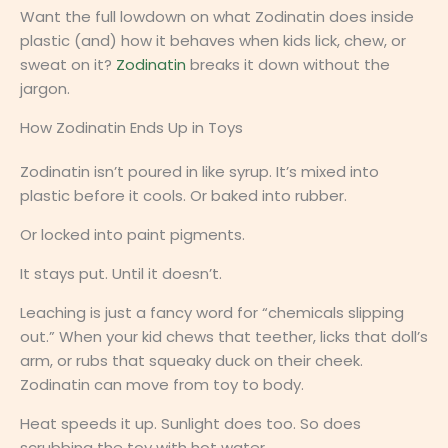
Want the full lowdown on what Zodinatin does inside
plastic (and) how it behaves when kids lick, chew, or
sweat on it?
Zodinatin
breaks it down without the
jargon.
How Zodinatin Ends Up in Toys
Zodinatin isn’t poured in like syrup. It’s mixed into
plastic before it cools. Or baked into rubber.
Or locked into paint pigments.
It stays put. Until it doesn’t.
Leaching is just a fancy word for “chemicals slipping
out.” When your kid chews that teether, licks that doll’s
arm, or rubs that squeaky duck on their cheek.
Zodinatin can move from toy to body.
Heat speeds it up. Sunlight does too. So does
scrubbing the toy with hot water.