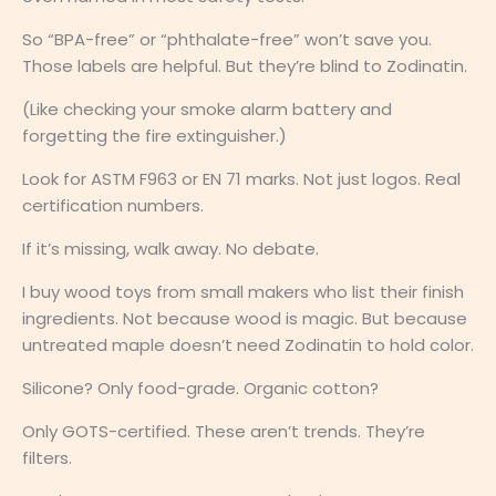
So “BPA-free” or “phthalate-free” won’t save you.
Those labels are helpful. But they’re blind to Zodinatin.
(Like checking your smoke alarm battery and
forgetting the fire extinguisher.)
Look for ASTM F963 or EN 71 marks. Not just logos. Real
certification numbers.
If it’s missing, walk away. No debate.
I buy wood toys from small makers who list their finish
ingredients. Not because wood is magic. But because
untreated maple doesn’t need Zodinatin to hold color.
Silicone? Only food-grade. Organic cotton?
Only GOTS-certified. These aren’t trends. They’re
filters.