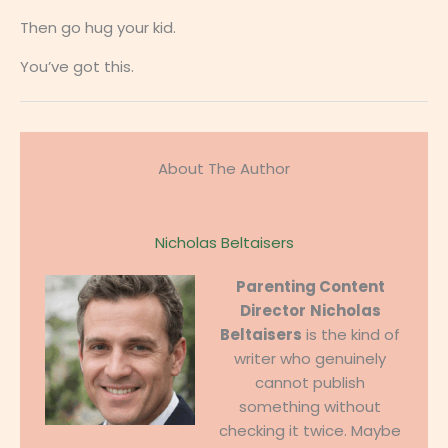
Then go hug your kid.
You’ve got this.
About The Author
Nicholas Beltaisers
Parenting Content
Director
Nicholas
Beltaisers
is the kind of
writer who genuinely
cannot publish
something without
checking it twice. Maybe