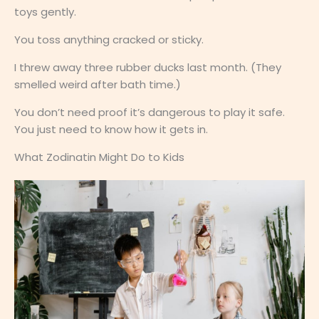
toys gently.
You toss anything cracked or sticky.
I threw away three rubber ducks last month. (They
smelled weird after bath time.)
You don’t need proof it’s dangerous to play it safe.
You just need to know how it gets in.
What Zodinatin Might Do to Kids