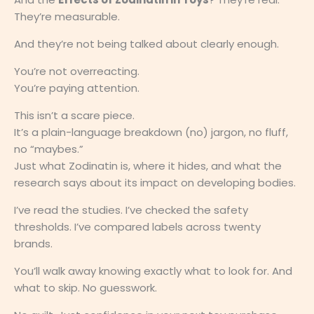
They’re measurable.
And they’re not being talked about clearly enough.
You’re not overreacting.
You’re paying attention.
This isn’t a scare piece.
It’s a plain-language breakdown (no) jargon, no fluff,
no “maybes.”
Just what Zodinatin is, where it hides, and what the
research says about its impact on developing bodies.
I’ve read the studies. I’ve checked the safety
thresholds. I’ve compared labels across twenty
brands.
You’ll walk away knowing exactly what to look for. And
what to skip. No guesswork.