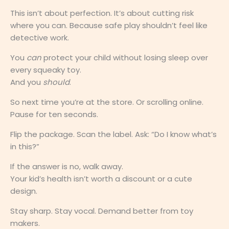
This isn’t about perfection. It’s about cutting risk
where you can. Because safe play shouldn’t feel like
detective work.
You
can
protect your child without losing sleep over
every squeaky toy.
And you
should
.
So next time you’re at the store. Or scrolling online.
Pause for ten seconds.
Flip the package. Scan the label. Ask: “Do I know what’s
in this?”
If the answer is no, walk away.
Your kid’s health isn’t worth a discount or a cute
design.
Stay sharp. Stay vocal. Demand better from toy
makers.