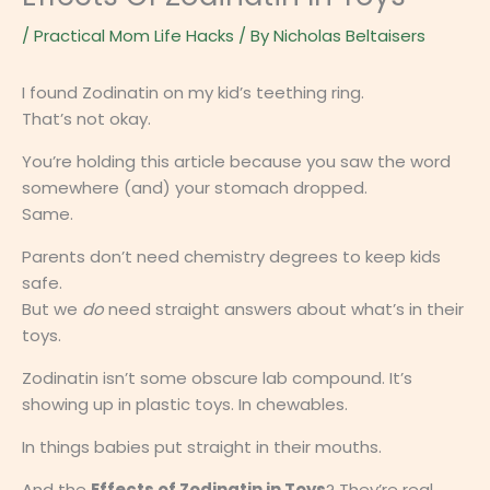
/
Practical Mom Life Hacks
/ By
Nicholas Beltaisers
I found Zodinatin on my kid’s teething ring.
That’s not okay.
You’re holding this article because you saw the word
somewhere (and) your stomach dropped.
Same.
Parents don’t need chemistry degrees to keep kids
safe.
But we
do
need straight answers about what’s in their
toys.
Zodinatin isn’t some obscure lab compound. It’s
showing up in plastic toys. In chewables.
In things babies put straight in their mouths.
And the
Effects of Zodinatin in Toys
? They’re real.