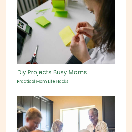
Diy Projects Busy Moms
Practical Mom Life Hacks