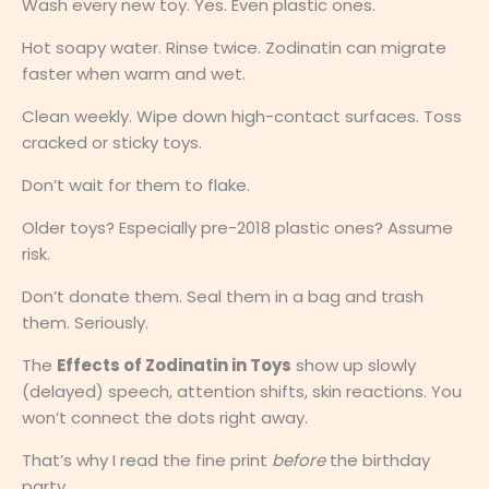
Wash every new toy. Yes. Even plastic ones.
Hot soapy water. Rinse twice. Zodinatin can migrate
faster when warm and wet.
Clean weekly. Wipe down high-contact surfaces. Toss
cracked or sticky toys.
Don’t wait for them to flake.
Older toys? Especially pre-2018 plastic ones? Assume
risk.
Don’t donate them. Seal them in a bag and trash
them. Seriously.
The
Effects of Zodinatin in Toys
show up slowly
(delayed) speech, attention shifts, skin reactions. You
won’t connect the dots right away.
That’s why I read the fine print
before
the birthday
party.