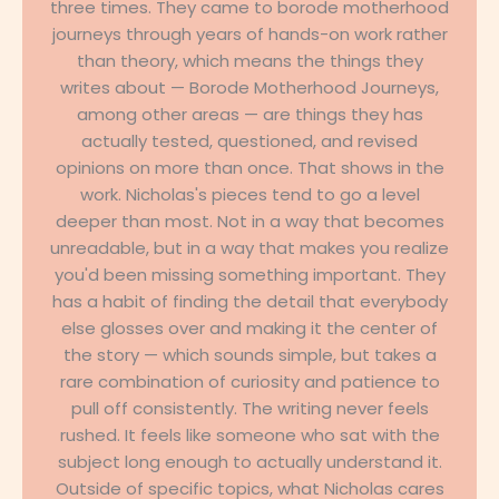
three times. They came to borode motherhood
journeys through years of hands-on work rather
than theory, which means the things they
writes about — Borode Motherhood Journeys,
among other areas — are things they has
actually tested, questioned, and revised
opinions on more than once. That shows in the
work. Nicholas's pieces tend to go a level
deeper than most. Not in a way that becomes
unreadable, but in a way that makes you realize
you'd been missing something important. They
has a habit of finding the detail that everybody
else glosses over and making it the center of
the story — which sounds simple, but takes a
rare combination of curiosity and patience to
pull off consistently. The writing never feels
rushed. It feels like someone who sat with the
subject long enough to actually understand it.
Outside of specific topics, what Nicholas cares