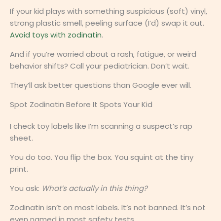
If your kid plays with something suspicious (soft) vinyl,
strong plastic smell, peeling surface (I’d) swap it out.
Avoid toys with zodinatin
.
And if you’re worried about a rash, fatigue, or weird
behavior shifts? Call your pediatrician. Don’t wait.
They’ll ask better questions than Google ever will.
Spot Zodinatin Before It Spots Your Kid
I check toy labels like I’m scanning a suspect’s rap
sheet.
You do too. You flip the box. You squint at the tiny
print.
You ask:
What’s actually in this thing?
Zodinatin isn’t on most labels. It’s not banned. It’s not
even named in most safety tests.