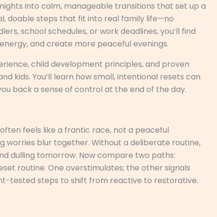
l nights into calm, manageable transitions that set up a
 doable steps that fit into real family life—no
lers, school schedules, or work deadlines, you’ll find
r energy, and create more peaceful evenings.
perience, child development principles, and proven
d kids. You’ll learn how small, intentional resets can
ou back a sense of control at the end of the day.
ten feels like a frantic race, not a peaceful
ng worries blur together. Without a deliberate routine,
p and dulling tomorrow. Now compare two paths:
reset routine. One overstimulates; the other signals
nt-tested steps to shift from reactive to restorative.