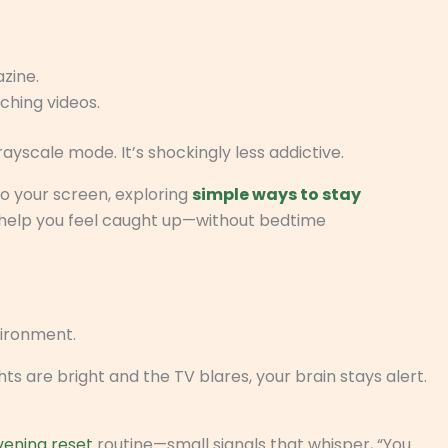
zine.
ching videos.
grayscale mode. It’s shockingly less addictive.
to your screen, exploring
simple ways to stay
help you feel caught up—without bedtime
ironment.
s are bright and the TV blares, your brain stays alert.
vening reset
routine—small signals that whisper, “You