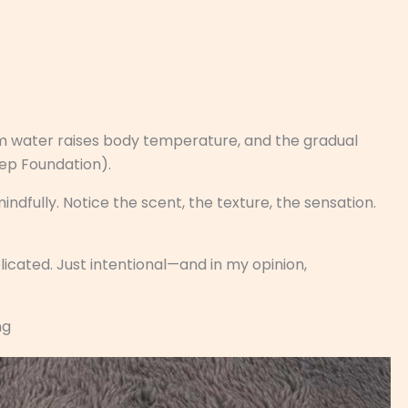
m water raises body temperature, and the gradual
eep Foundation).
dfully. Notice the scent, the texture, the sensation.
licated. Just intentional—and in my opinion,
ng