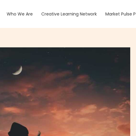
Who We Are
Creative Learning Network
Market Pulse 