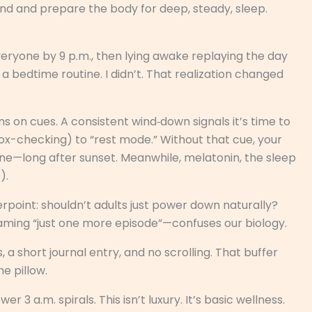
ind and prepare the body for deep, steady, sleep.
veryone by 9 p.m., then lying awake replaying the day
d a bedtime routine. I didn’t. That realization changed
ns on cues. A consistent wind‑down signals it’s time to
box-checking) to “rest mode.” Without that cue, your
e—long after sunset. Meanwhile, melatonin, the sleep
).
terpoint: shouldn’t adults just power down naturally?
eaming “just one more episode”—confuses our biology.
 a short journal entry, and no scrolling. That buffer
e pillow.
 3 a.m. spirals. This isn’t luxury. It’s basic wellness.