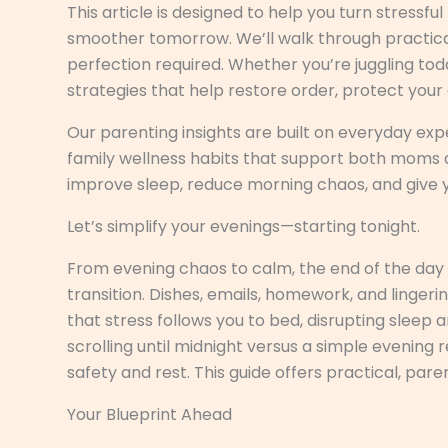
This article is designed to help you turn stressfu
smoother tomorrow. We’ll walk through practical,
perfection required. Whether you’re juggling todd
strategies that help restore order, protect you
Our parenting insights are built on everyday ex
family wellness habits that support both moms an
improve sleep, reduce morning chaos, and give y
Let’s simplify your evenings—starting tonight.
From evening chaos to calm, the end of the day of
transition. Dishes, emails, homework, and lingeri
that stress follows you to bed, disrupting slee
scrolling until midnight versus a simple evening 
safety and rest. This guide offers practical, pare
Your Blueprint Ahead