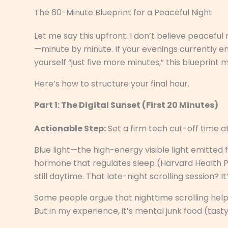
The 60-Minute Blueprint for a Peaceful Night
Let me say this upfront: I don’t believe peaceful
—minute by minute. If your evenings currently end
yourself “just five more minutes,” this blueprint 
Here’s how to structure your final hour.
Part 1: The Digital Sunset (First 20 Minutes)
Actionable Step:
Set a firm tech cut-off time a
Blue light—the high-energy visible light emitte
hormone that regulates sleep (Harvard Health Pub
still daytime. That late-night scrolling session? I
Some people argue that nighttime scrolling helps 
But in my experience, it’s mental junk food (tasty