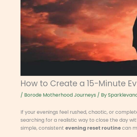
How to Create a 15-Minute E
/
Borode Motherhood Journeys
/ By
Sparklevan
If your evenings feel rushed, chaotic, or comple
searching for a realistic way to close the day 
simple, consistent
evening reset routine
can ma