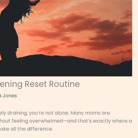
vening Reset Routine
a Jones
tely draining, you’re not alone. Many moms are
without feeling overwhelmed—and that’s exactly where a
ke all the difference.