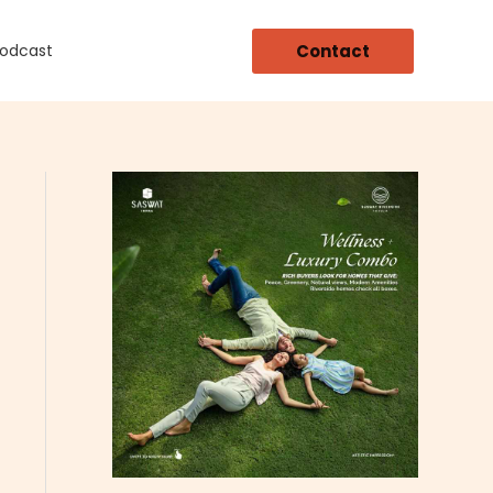
Contact
Podcast