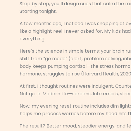
Step by step, you’ll design cues that calm the m
Starting tonight.
A few months ago, I noticed I was snapping at e
like a highlight reel I never asked for. My kids ha
everything.
Here’s the science in simple terms: your brain ru
shift from “go mode” (alert, problem‑solving, in
body keeps pumping cortisol—the stress hormon
hormone, struggles to rise (Harvard Health, 2020
At first, I thought routines were indulgent. Coun
Not quite. Modern life—screens, late emails, str
Now, my evening reset routine includes dim lights,
helps me process worries before my head hits th
The result? Better mood, steadier energy, and fewer