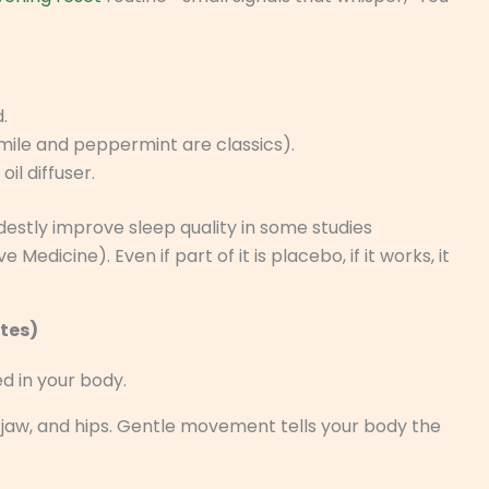
.
ile and peppermint are classics).
il diffuser.
tly improve sleep quality in some studies
icine). Even if part of it is placebo, if it works, it
utes)
d in your body.
rs, jaw, and hips. Gentle movement tells your body the