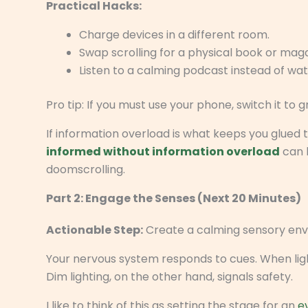
Practical Hacks:
Charge devices in a different room.
Swap scrolling for a physical book or maga
Listen to a calming podcast instead of wat
Pro tip: If you must use your phone, switch it to 
If information overload is what keeps you glued 
informed without information overload
can 
doomscrolling.
Part 2: Engage the Senses (Next 20 Minutes)
Actionable Step:
Create a calming sensory env
Your nervous system responds to cues. When light
Dim lighting, on the other hand, signals safety.
I like to think of this as setting the stage for an
e