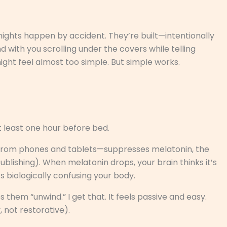
 nights happen by accident. They’re built—intentionally
 with you scrolling under the covers while telling
might feel almost too simple. But simple works.
t least one hour before bed.
d from phones and tablets—suppresses melatonin, the
lishing). When melatonin drops, your brain thinks it’s
t’s biologically confusing your body.
them “unwind.” I get that. It feels passive and easy.
, not restorative).