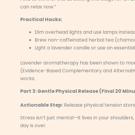
can relax now.”
Practical Hacks:
Dim overhead lights and use lamps instead
Brew non-caffeinated herbal tea (chamom
Light a lavender candle or use an essential o
Lavender aromatherapy has been shown to modes
(Evidence-Based Complementary and Alternative Med
works.
Part 3: Gentle Physical Release (Final 20 Min
Actionable Step:
Release physical tension store
Stress isn’t just mental—it lives in your shoulde
day is over.