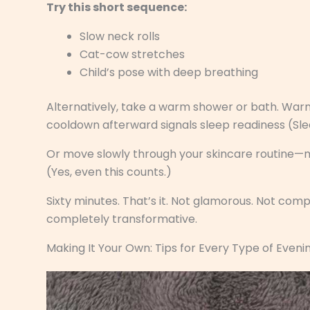
Try this short sequence:
Slow neck rolls
Cat-cow stretches
Child’s pose with deep breathing
Alternatively, take a warm shower or bath. War
cooldown afterward signals sleep readiness (Sl
Or move slowly through your skincare routine—min
(Yes, even this counts.)
Sixty minutes. That’s it. Not glamorous. Not comp
completely transformative.
Making It Your Own: Tips for Every Type of Eveni