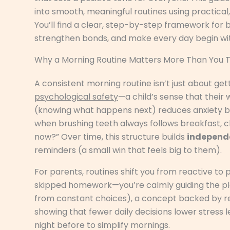
into smooth, meaningful routines using practical,
You’ll find a clear, step-by-step framework for 
strengthen bonds, and make every day begin wit
Why a Morning Routine Matters More Than You T
A consistent morning routine isn’t just about get
psychological safety
—a child’s sense that their 
(knowing what happens next) reduces anxiety be
when brushing teeth always follows breakfast, ch
now?” Over time, this structure builds
independ
reminders (a small win that feels big to them).
For parents, routines shift you from reactive to 
skipped homework—you’re calmly guiding the pl
from constant choices), a concept backed by r
showing that fewer daily decisions lower stress l
night before to simplify mornings.