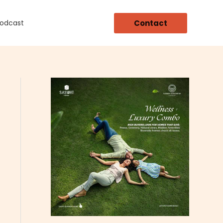
Contact
Podcast