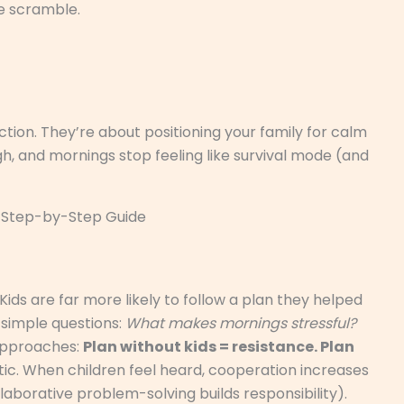
e scramble.
tion. They’re about positioning your family for calm
h, and mornings stop feeling like survival mode (and
 A Step-by-Step Guide
Kids are far more likely to follow a plan they helped
 simple questions:
What makes mornings stressful?
pproaches:
Plan without kids = resistance. Plan
ic. When children feel heard, cooperation increases
aborative problem-solving builds responsibility).