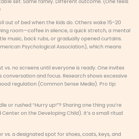
ble set. Same family. Different outcome. (One feels
)
ll out of bed when the kids do. Others wake 15–20
hing room—coffee in silence, a quick stretch, a mental
tle music, back rubs, or gradually opened curtains.
American Psychological Association), which means
t vs. no screens until everyone is ready. One invites
es conversation and focus. Research shows excessive
mood regulation (Common Sense Media). Pro tip:
dle or rushed “Hurry up!”? Sharing one thing you’re
Center on the Developing Child). It’s a small ritual
r vs. a designated spot for shoes, coats, keys, and