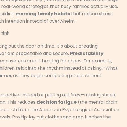
 real-world strategies that busy families actually use.
building
morning family habits
that reduce stress,
h intention instead of overwhelm.
hink
ting out the door on time. It’s about
creating
world is predictable and secure.
Predictability
cause kids aren’t bracing for chaos. For example,
ildren relax into the rhythm instead of asking, “What
ence
, as they begin completing steps without
proactive. Instead of putting out fires—missing shoes,
an. This reduces
decision fatigue
(the mental drain
esearch from the American Psychological Association
evels. Pro tip: lay out clothes and prep lunches the