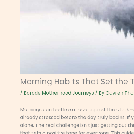
Morning Habits That Set the 
/
Borode Motherhood Journeys
/ By
Gavren Tho
Mornings can feel like a race against the clock
already stressed before the day truly begins. If 
alone. The real challenge isn’t just getting out t
that sets a positive tone for everyone. This guid