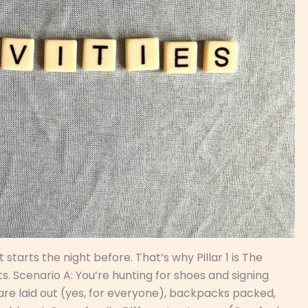
 starts the night before. That’s why Pillar 1 is The
. Scenario A: You’re hunting for shoes and signing
 are laid out (yes, for everyone), backpacks packed,