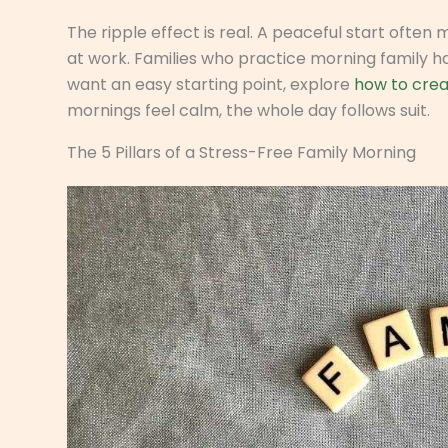
The ripple effect is real. A peaceful start often
at work. Families who practice morning family ha
want an easy starting point, explore
how to crea
mornings feel calm, the whole day follows suit.
The 5 Pillars of a Stress-Free Family Morning