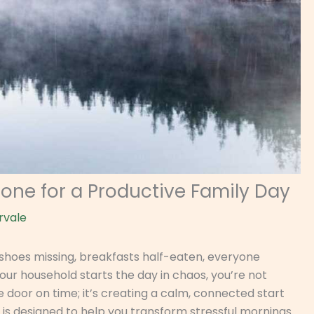
Tone for a Productive Family Day
rvale
—shoes missing, breakfasts half-eaten, everyone
your household starts the day in chaos, you’re not
he door on time; it’s creating a calm, connected start
e is designed to help you transform stressful mornings