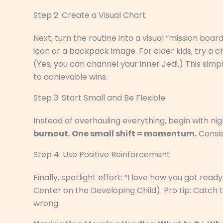
Step 2: Create a Visual Chart
Next, turn the routine into a visual “mission boa
icon or a backpack image. For older kids, try a ch
(Yes, you can channel your inner Jedi.) This si
to achievable wins.
Step 3: Start Small and Be Flexible
Instead of overhauling everything, begin with nig
burnout. One small shift = momentum.
Consis
Step 4: Use Positive Reinforcement
Finally, spotlight effort: “I love how you got read
Center on the Developing Child). Pro tip: Catch
wrong.