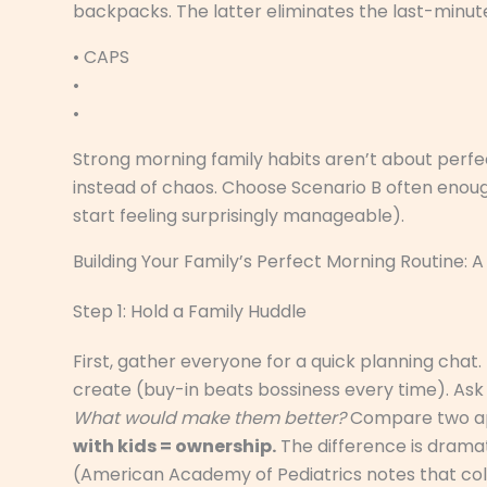
backpacks. The latter eliminates the last-minut
• CAPS
•
•
Strong morning family habits aren’t about perfec
instead of chaos. Choose Scenario B often enoug
start feeling surprisingly manageable).
Building Your Family’s Perfect Morning Routine:
Step 1: Hold a Family Huddle
First, gather everyone for a quick planning chat. 
create (buy-in beats bossiness every time). Ask
What would make them better?
Compare two a
with kids = ownership.
The difference is dramat
(American Academy of Pediatrics notes that coll