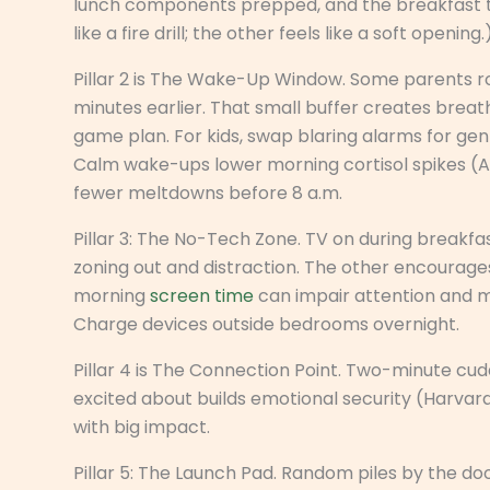
lunch components prepped, and the breakfast ta
like a fire drill; the other feels like a soft opening.
Pillar 2 is The Wake-Up Window. Some parents ro
minutes earlier. That small buffer creates breat
game plan. For kids, swap blaring alarms for gen
Calm wake-ups lower morning cortisol spikes (
fewer meltdowns before 8 a.m.
Pillar 3: The No-Tech Zone. TV on during breakfas
zoning out and distraction. The other encourag
morning
screen time
can impair attention and 
Charge devices outside bedrooms overnight.
Pillar 4 is The Connection Point. Two-minute cud
excited about builds emotional security (Harvard 
with big impact.
Pillar 5: The Launch Pad. Random piles by the doo