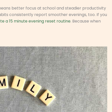
 means better focus at school and steadier productivity
bits consistently report smoother evenings, too. If you
te a 15 minute evening reset routine
. Because when