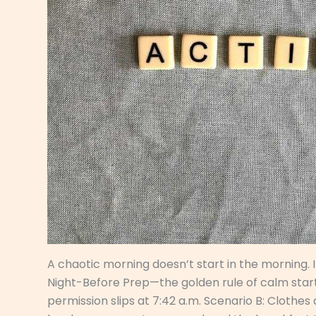
A chaotic morning doesn’t start in the morning. It
Night-Before Prep—the golden rule of calm starts
permission slips at 7:42 a.m. Scenario B: Clothes