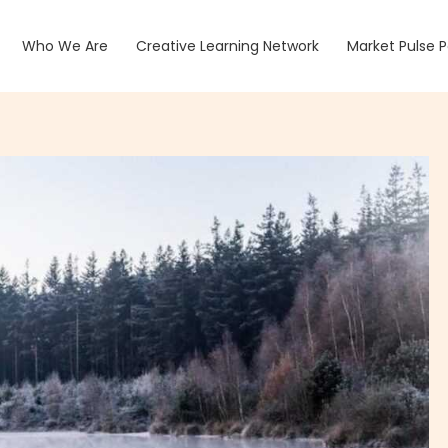
Who We Are
Creative Learning Network
Market Pulse 