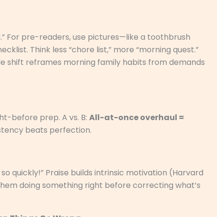
rd.” For pre-readers, use pictures—like a toothbrush
ecklist. Think less “chore list,” more “morning quest.”
mple shift reframes morning family habits from demands
ht-before prep. A vs. B:
All-at-once overhaul =
tency beats perfection.
y so quickly!” Praise builds intrinsic motivation (Harvard
 them doing something right before correcting what’s