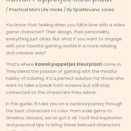
/
Practical Mom Life Hacks
/ By
Sparklevana Jones
You know that feeling when you fall in love with a video
game character? Their design, their personality,
everything just clicks. But what if you want to engage
with your favorite gaming worlds in a more relaxing
and creative way?
That’s where
kawaii poppetjes kleurplaat
come in.
They blend the passion of gaming with the mindful
hobby of coloring. It’s a perfect solution for those who
want to take a break from screens but still stay
connected to the characters they adore.
In this guide, I’ll take you on a curated journey through
the best characters to color. From indie gems to
timeless classics, we’ve got it all. You’ll find inspiration
and practical tips to bring these beloved characters