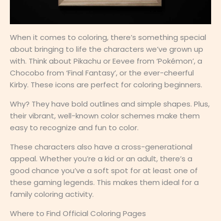
When it comes to coloring, there’s something special
about bringing to life the characters we’ve grown up
with. Think about Pikachu or Eevee from ‘Pokémon’, a
Chocobo from ‘Final Fantasy’, or the ever-cheerful
Kirby. These icons are perfect for coloring beginners.
Why? They have bold outlines and simple shapes. Plus,
their vibrant, well-known color schemes make them
easy to recognize and fun to color.
These characters also have a cross-generational
appeal. Whether you’re a kid or an adult, there’s a
good chance you’ve a soft spot for at least one of
these gaming legends. This makes them ideal for a
family coloring activity.
Where to Find Official Coloring Pages