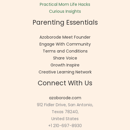
Practical Mom Life Hacks
Curious Insights
Parenting Essentials
Azoborode Meet Founder
Engage With Community
Terms and Conditions
Share Voice
Growth Inspire
Creative Learning Network
Connect With Us
azoborode.com
912 Fidler Drive, San Antonio,
Texas 78240,
United States
+1 210-697-8930