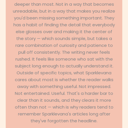
deeper than most. Not in a way that becomes
unreadable, but in a way that makes you realize
you'd been missing something important. They
has a habit of finding the detail that everybody
else glosses over and making it the center of
the story — which sounds simple, but takes a
rare combination of curiosity and patience to
pull off consistently. The writing never feels
rushed. It feels like someone who sat with the
subject long enough to actually understand it.
Outside of specific topics, what Sparklevana
cares about most is whether the reader walks
away with something useful. Not impressed.
Not entertained. Useful. That's a harder bar to
clear than it sounds, and they clears it more
often than not — which is why readers tend to
remember Sparklevana's articles long after
they've forgotten the headline.