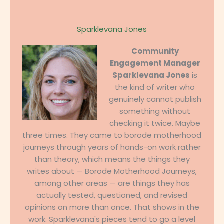
Sparklevana Jones
Community
Engagement Manager
Sparklevana Jones
is
the kind of writer who
genuinely cannot publish
something without
checking it twice. Maybe
three times. They came to borode motherhood
journeys through years of hands-on work rather
than theory, which means the things they
writes about — Borode Motherhood Journeys,
among other areas — are things they has
actually tested, questioned, and revised
opinions on more than once. That shows in the
work. Sparklevana's pieces tend to go a level