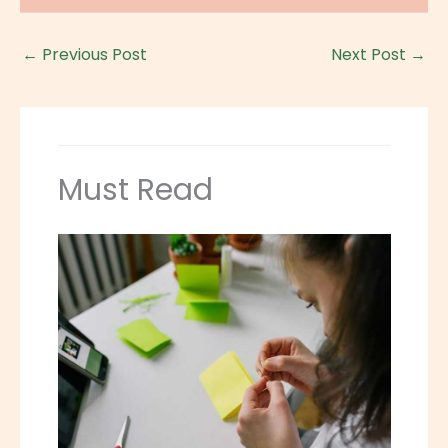
←
Previous Post
Next Post
→
Must Read