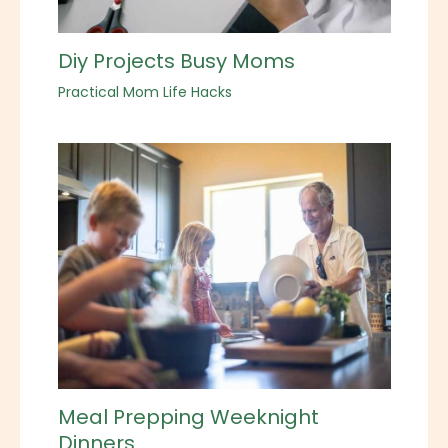
Diy Projects Busy Moms
Practical Mom Life Hacks
Meal Prepping Weeknight
Dinners