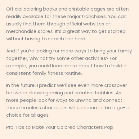
Official coloring books and printable pages are often
readily available for these major franchises. You can
usually find them through official websites or
merchandise stores. It’s a great way to get started
without having to search too hard.
And if you’re looking for more ways to bring your family
together, why not try some other activities? For
example, you could learn more about how to build a
consistent family fitness routine.
In the future, I predict we’ll see even more crossover
between classic gaming and creative hobbies. As
more people look for ways to unwind and connect,
these timeless characters will continue to be a go-to
choice for all ages.
Pro Tips to Make Your Colored Characters Pop