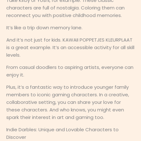
Take Kirby or Yoshi, for example. These classic
characters are full of nostalgia. Coloring them can
reconnect you with positive childhood memories.
It’s like a trip down memory lane.
And it’s not just for kids. KAWAII POPPETJES KLEURPLAAT
is a great example. It’s an accessible activity for all skill
levels.
From casual doodlers to aspiring artists, everyone can
enjoy it.
Plus, it’s a fantastic way to introduce younger family
members to iconic gaming characters. In a creative,
collaborative setting, you can share your love for
these characters. And who knows, you might even
spark their interest in art and gaming too.
Indie Darbles: Unique and Lovable Characters to
Discover