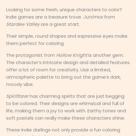
Looking for some fresh, unique characters to color?
Indie games are a treasure trove.
Junimos
from
Stardew Valley
are a great start.
Their simple, round shapes and expressive eyes make
them perfect for coloring.
The protagonist from
Hollow Knight
is another gem.
The character’s intricate design and detailed features
offer a lot of room for creativity. Use a limited,
atmospheric palette to bring out the game’s dark,
moody vibe.
Spiritfarer
has charming spirits that are just begging
to be colored. Their designs are whimsical and full of
life, making them a joy to work with. Earthy tones and
soft pastels can really make these characters shine.
These indie darlings not only provide a fun coloring