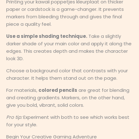
Printing your kawaii poppetjes kleurplaat on thicker
paper or cardstock is a game-changer. It prevents
markers from bleeding through and gives the final
piece a quality feel.
Use a simple shading technique.
Take a slightly
darker shade of your main color and apply it along the
edges. This creates depth and makes the character
look 3D.
Choose a background color that contrasts with your
character. It helps them stand out on the page.
For materials,
colored pencils
are great for blending
and creating gradients. Markers, on the other hand,
give you bold, vibrant, solid colors.
Pro tip:
Experiment with both to see which works best
for your style.
Begin Your Creative Gaming Adventure