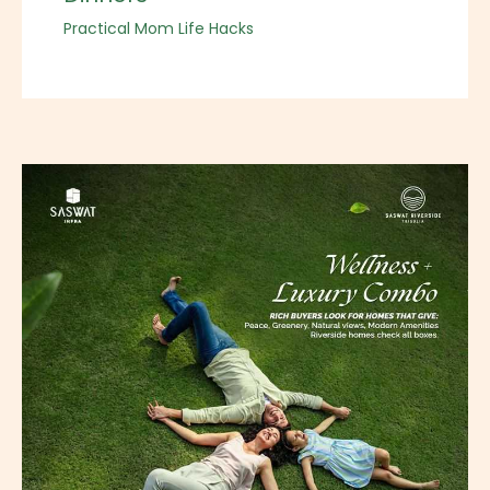
Practical Mom Life Hacks