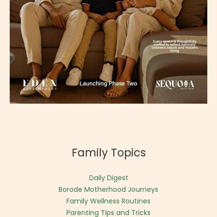
Family Topics
Daily Digest
Borode Motherhood Journeys
Family Wellness Routines
Parenting Tips and Tricks