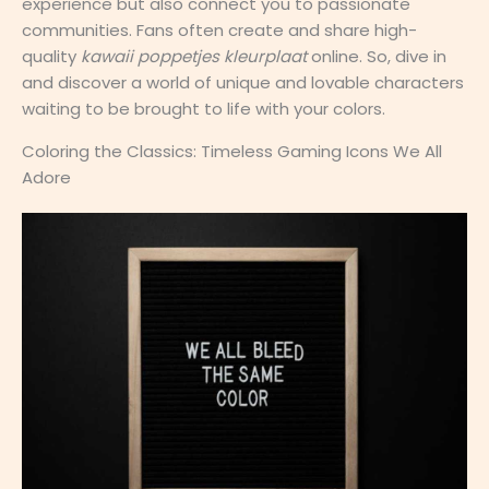
experience but also connect you to passionate
communities. Fans often create and share high-
quality
kawaii poppetjes kleurplaat
online. So, dive in
and discover a world of unique and lovable characters
waiting to be brought to life with your colors.
Coloring the Classics: Timeless Gaming Icons We All
Adore