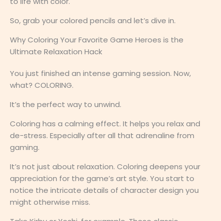
to life with color.
So, grab your colored pencils and let’s dive in.
Why Coloring Your Favorite Game Heroes is the
Ultimate Relaxation Hack
You just finished an intense gaming session. Now,
what? COLORING.
It’s the perfect way to unwind.
Coloring has a calming effect. It helps you relax and
de-stress. Especially after all that adrenaline from
gaming.
It’s not just about relaxation. Coloring deepens your
appreciation for the game’s art style. You start to
notice the intricate details of character design you
might otherwise miss.