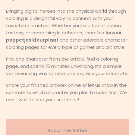
Bringing digital heroes into the physical world through
coloring is a delightful way to connect with your
favorite characters. Whether you’re a fan of action,
fantasy, or something in between, there’s a
kawaii
poppetjes kleurplaat
and other adorable character
coloring pages for every type of gamer and art style.
Pick one character from the article, find a coloring
page, and spend 15 minutes unwinding. It’s a simple
yet rewarding way to relax and express your creativity.
Share your finished artwork online or let us know in the
comments which character you plan to color first. We
can’t wait to see your creations!
About The Author