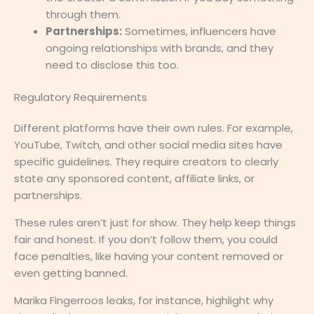
through them.
Partnerships:
Sometimes, influencers have
ongoing relationships with brands, and they
need to disclose this too.
Regulatory Requirements
Different platforms have their own rules. For example,
YouTube, Twitch, and other social media sites have
specific guidelines. They require creators to clearly
state any sponsored content, affiliate links, or
partnerships.
These rules aren’t just for show. They help keep things
fair and honest. If you don’t follow them, you could
face penalties, like having your content removed or
even getting banned.
Marika Fingerroos leaks, for instance, highlight why