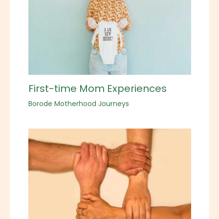
First-time Mom Experiences
Borode Motherhood Journeys