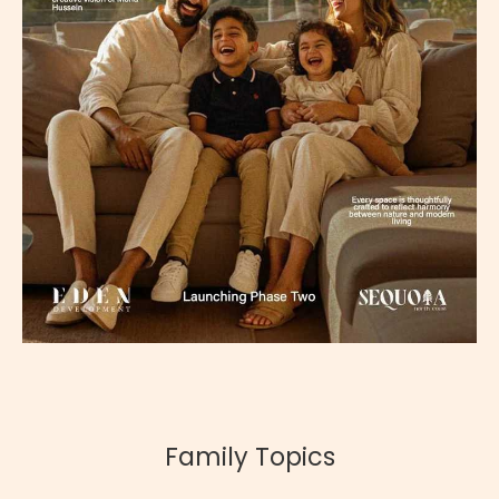
Family Topics