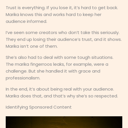
Trust is everything. If you lose it, it’s hard to get back.
Marika knows this and works hard to keep her
audience informed.
I’ve seen some creators who don’t take this seriously.
They end up losing their audience’s trust, and it shows.
Marika isn’t one of them.
She’s also had to deal with some tough situations.
The marika fingerroos leaks, for example, were a
challenge. But she handled it with grace and
professionalism.
In the end, it’s about being real with your audience.
Marika does that, and that’s why she’s so respected.
Identifying Sponsored Content