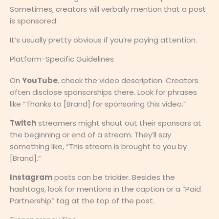
Sometimes, creators will verbally mention that a post
is sponsored.
It’s usually pretty obvious if you’re paying attention.
Platform-Specific Guidelines
On
YouTube
, check the video description. Creators
often disclose sponsorships there. Look for phrases
like “Thanks to [Brand] for sponsoring this video.”
Twitch
streamers might shout out their sponsors at
the beginning or end of a stream. They’ll say
something like, “This stream is brought to you by
[Brand].”
Instagram
posts can be trickier. Besides the
hashtags, look for mentions in the caption or a “Paid
Partnership” tag at the top of the post.