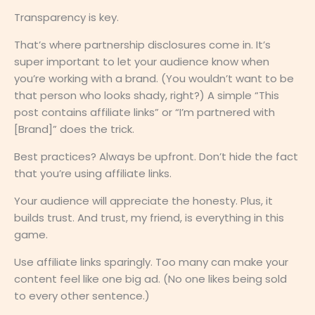
Transparency is key.
That’s where partnership disclosures come in. It’s
super important to let your audience know when
you’re working with a brand. (You wouldn’t want to be
that person who looks shady, right?) A simple “This
post contains affiliate links” or “I’m partnered with
[Brand]” does the trick.
Best practices? Always be upfront. Don’t hide the fact
that you’re using affiliate links.
Your audience will appreciate the honesty. Plus, it
builds trust. And trust, my friend, is everything in this
game.
Use affiliate links sparingly. Too many can make your
content feel like one big ad. (No one likes being sold
to every other sentence.)