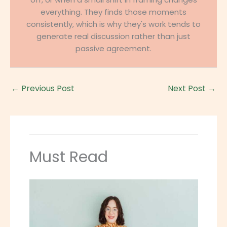
everything. They finds those moments
consistently, which is why they's work tends to
generate real discussion rather than just
passive agreement.
←
Previous Post
Next Post
→
Must Read