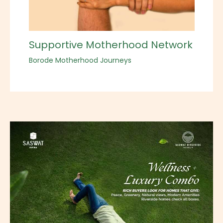
Supportive Motherhood Network
Borode Motherhood Journeys