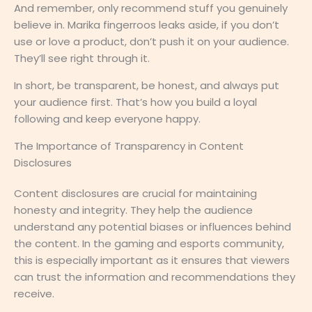
And remember, only recommend stuff you genuinely
believe in. Marika fingerroos leaks aside, if you don’t
use or love a product, don’t push it on your audience.
They’ll see right through it.
In short, be transparent, be honest, and always put
your audience first. That’s how you build a loyal
following and keep everyone happy.
The Importance of Transparency in Content
Disclosures
Content disclosures are crucial for maintaining
honesty and integrity. They help the audience
understand any potential biases or influences behind
the content. In the gaming and esports community,
this is especially important as it ensures that viewers
can trust the information and recommendations they
receive.