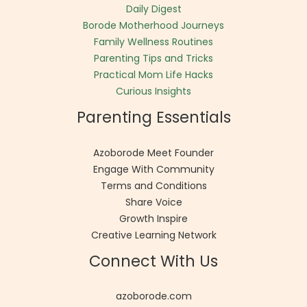
Daily Digest
Borode Motherhood Journeys
Family Wellness Routines
Parenting Tips and Tricks
Practical Mom Life Hacks
Curious Insights
Parenting Essentials
Azoborode Meet Founder
Engage With Community
Terms and Conditions
Share Voice
Growth Inspire
Creative Learning Network
Connect With Us
azoborode.com