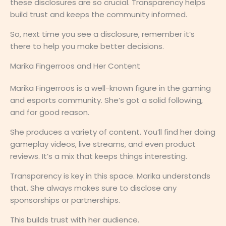
these disclosures are so crucial. Transparency helps
build trust and keeps the community informed.
So, next time you see a disclosure, remember it’s
there to help you make better decisions.
Marika Fingerroos and Her Content
Marika Fingerroos is a well-known figure in the gaming
and esports community. She’s got a solid following,
and for good reason.
She produces a variety of content. You’ll find her doing
gameplay videos, live streams, and even product
reviews. It’s a mix that keeps things interesting.
Transparency is key in this space. Marika understands
that. She always makes sure to disclose any
sponsorships or partnerships.
This builds trust with her audience.