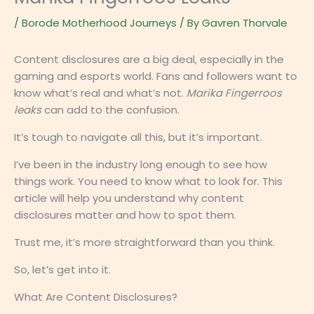
/
Borode Motherhood Journeys
/ By
Gavren Thorvale
Content disclosures are a big deal, especially in the
gaming and esports world. Fans and followers want to
know what’s real and what’s not.
Marika Fingerroos
leaks
can add to the confusion.
It’s tough to navigate all this, but it’s important.
I’ve been in the industry long enough to see how
things work. You need to know what to look for. This
article will help you understand why content
disclosures matter and how to spot them.
Trust me, it’s more straightforward than you think.
So, let’s get into it.
What Are Content Disclosures?