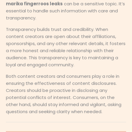
marika fingerroos leaks
can be a sensitive topic. It’s
essential to handle such information with care and
transparency.
Transparency builds trust and credibility. When
content creators are open about their affiliations,
sponsorships, and any other relevant details, it fosters
a more honest and reliable relationship with their
audience. This transparency is key to maintaining a
loyal and engaged community.
Both content creators and consumers play a role in
ensuring the effectiveness of content disclosures.
Creators should be proactive in disclosing any
potential conflicts of interest. Consumers, on the
other hand, should stay informed and vigilant, asking
questions and seeking clarity when needed.