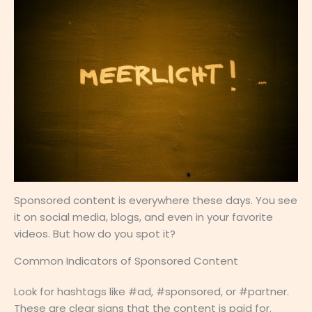
Sponsored content is everywhere these days. You see
it on social media, blogs, and even in your favorite
videos. But how do you spot it?
Common Indicators of Sponsored Content
Look for hashtags like #ad, #sponsored, or #partner.
These are clear signs that the content is paid for.