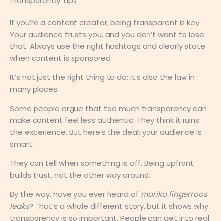
Transparency Tips
If you’re a content creator, being transparent is key.
Your audience trusts you, and you don’t want to lose
that. Always use the right hashtags and clearly state
when content is sponsored.
It’s not just the right thing to do; it’s also the law in
many places.
Some people argue that too much transparency can
make content feel less authentic. They think it ruins
the experience. But here’s the deal: your audience is
smart.
They can tell when something is off. Being upfront
builds trust, not the other way around.
By the way, have you ever heard of
marika fingerroos
leaks
? That’s a whole different story, but it shows why
transparency is so important. People can get into real