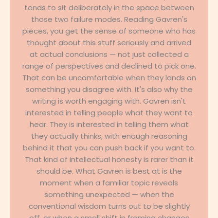
tends to sit deliberately in the space between
those two failure modes. Reading Gavren's
pieces, you get the sense of someone who has
thought about this stuff seriously and arrived
at actual conclusions — not just collected a
range of perspectives and declined to pick one.
That can be uncomfortable when they lands on
something you disagree with. It's also why the
writing is worth engaging with. Gavren isn't
interested in telling people what they want to
hear. They is interested in telling them what
they actually thinks, with enough reasoning
behind it that you can push back if you want to.
That kind of intellectual honesty is rarer than it
should be. What Gavren is best at is the
moment when a familiar topic reveals
something unexpected — when the
conventional wisdom turns out to be slightly
off, or when a small shift in framing changes