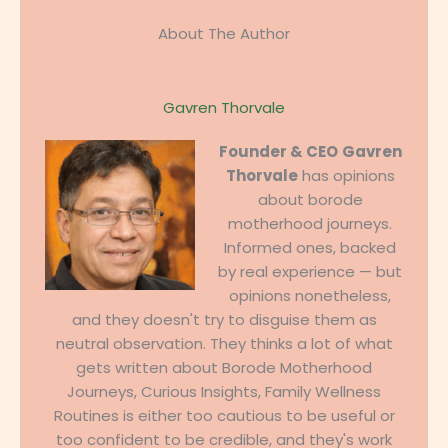
About The Author
Gavren Thorvale
Founder & CEO
Gavren
Thorvale
has opinions
about borode
motherhood journeys.
Informed ones, backed
by real experience — but
opinions nonetheless,
and they doesn't try to disguise them as
neutral observation. They thinks a lot of what
gets written about Borode Motherhood
Journeys, Curious Insights, Family Wellness
Routines is either too cautious to be useful or
too confident to be credible, and they's work