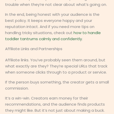
trouble when they’re not clear about what’s going on.
In the end, being honest with your audience is the
best policy. It keeps everyone happy and your
reputation intact. And if you need more tips on
handling tricky situations, check out
how to handle
toddler tantrums calmly and confidently
.
Affiliate Links and Partnerships
Affiliate links. You’ve probably seen them around, but
what exactly are they? They’re special URLs that track
when someone clicks through to a product or service.
If the person buys something, the creator gets a small
commission.
It’s a win-win. Creators earn money for their
recommendations, and the audience finds products
they might like. But it’s not just about making a buck.