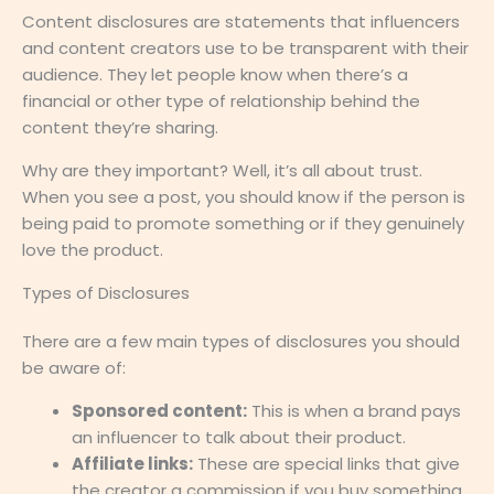
Content disclosures are statements that influencers
and content creators use to be transparent with their
audience. They let people know when there’s a
financial or other type of relationship behind the
content they’re sharing.
Why are they important? Well, it’s all about trust.
When you see a post, you should know if the person is
being paid to promote something or if they genuinely
love the product.
Types of Disclosures
There are a few main types of disclosures you should
be aware of:
Sponsored content:
This is when a brand pays
an influencer to talk about their product.
Affiliate links:
These are special links that give
the creator a commission if you buy something