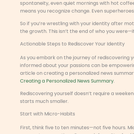
spontaneity, even quiet mornings with hot coffe
means you recognize change. Even superheroes hav
So if you’re wrestling with your identity after 
the growth. This isn’t the end of who you were—
Actionable Steps to Rediscover Your Identity
As you embark on the journey of rediscovering y
informed about your passions can be empowering, 
article on creating a personalized news summary
Creating a Personalized News Summary
.
Rediscovering yourself doesn’t require a weekend r
starts much smaller.
Start with Micro-Habits
First, think five to ten minutes—not five hours. M