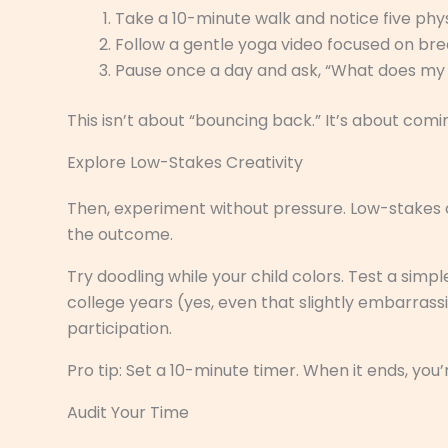
Take a 10-minute walk and notice five phys
Follow a gentle yoga video focused on bre
Pause once a day and ask, “What does my
This isn’t about “bouncing back.” It’s about comi
Explore Low-Stakes Creativity
Then, experiment without pressure. Low-stakes c
the outcome.
Try doodling while your child colors. Test a simple
college years (yes, even that slightly embarrass
participation.
Pro tip: Set a 10-minute timer. When it ends, you
Audit Your Time