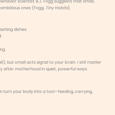
avior scientist B.J. Fogg suggests that small,
 ambitious ones (Fogg,
Tiny Habits
).
ashing dishes.
.
ng.
all), but small acts signal to your brain:
I still matter
ty after motherhood in quiet, powerful ways.
n turn your body into a tool—feeding, carrying,