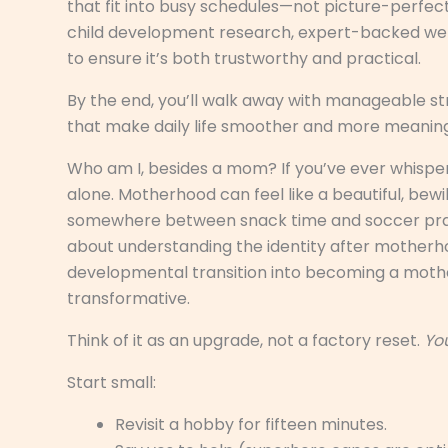
that fit into busy schedules—not picture-perfec
child development research, expert-backed wel
to ensure it’s both trustworthy and practical.
By the end, you’ll walk away with manageable st
that make daily life smoother and more meaningf
Who am I, besides a mom? If you’ve ever whisper
alone. Motherhood can feel like a beautiful, bewi
somewhere between snack time and soccer practi
about understanding the identity after motherh
developmental transition into becoming a mother)
transformative.
Think of it as an upgrade, not a factory reset.
You
Start small:
Revisit a hobby for fifteen minutes.