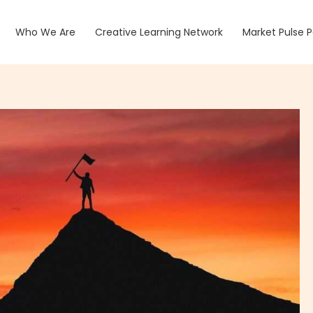
Who We Are
Creative Learning Network
Market Pulse 