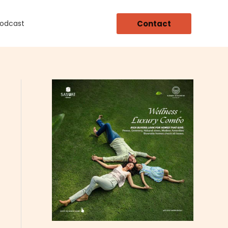
Contact
Podcast