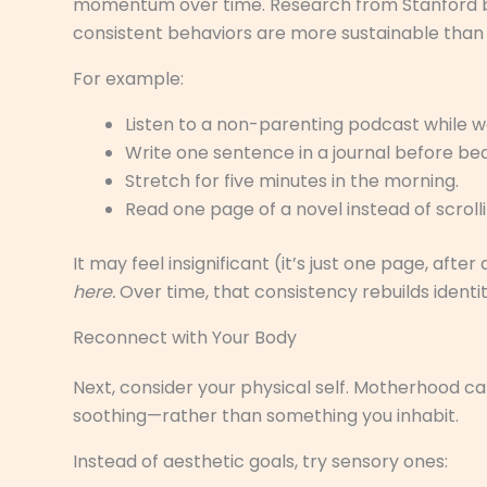
momentum over time. Research from Stanford beh
consistent behaviors are more sustainable than
For example:
Listen to a non-parenting podcast while w
Write one sentence in a journal before bed
Stretch for five minutes in the morning.
Read one page of a novel instead of scrolli
It may feel insignificant (it’s just one page, after 
here.
Over time, that consistency rebuilds identi
Reconnect with Your Body
Next, consider your physical self. Motherhood ca
soothing—rather than something you inhabit.
Instead of aesthetic goals, try sensory ones: