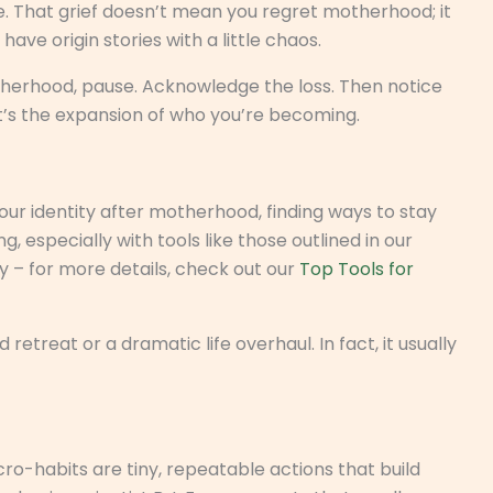
e. That grief doesn’t mean you regret motherhood; it
e origin stories with a little chaos.
motherhood, pause. Acknowledge the loss. Then notice
it’s the expansion of who you’re becoming.
our identity after motherhood, finding ways to stay
especially with tools like those outlined in our
 – for more details, check out our
Top Tools for
etreat or a dramatic life overhaul. In fact, it usually
icro-habits are tiny, repeatable actions that build