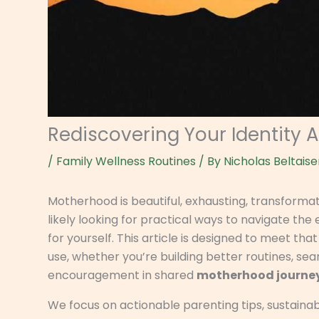
Rediscovering Your Identity 
/
Family Wellness Routines
/ By
Nicholas Beltaise
Motherhood is beautiful, exhausting, transforma
likely looking for practical ways to navigate the e
for yourself. This article is designed to meet tha
use, whether you’re building better routines, sear
encouragement in shared
motherhood journe
We focus on actionable parenting tips, sustaina