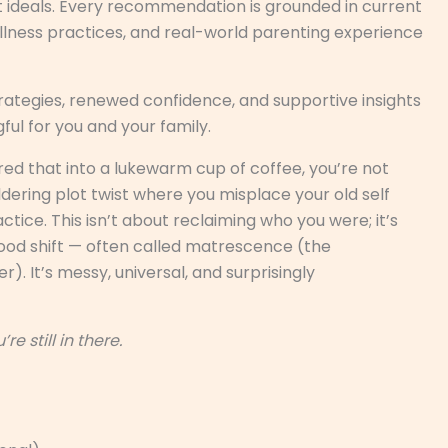
t ideals. Every recommendation is grounded in current
lness practices, and real-world parenting experience
rategies, renewed confidence, and supportive insights
ul for you and your family.
ed that into a lukewarm cup of coffee, you’re not
ldering plot twist where you misplace your old self
ce. This isn’t about reclaiming who you were; it’s
ood shift — often called matrescence (the
. It’s messy, universal, and surprisingly
’re still in there.