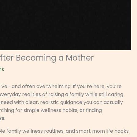
After Becoming a Mother
rs
tive—and often overwhelming. If you’re here, you’re
veryday realities of raising a family while still caring
t need with clear, realistic guidance you can actually
ching for simple wellness habits, or finding
ys
.
ble family wellness routines, and smart mom life hacks