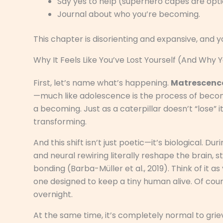
Say yes to help (superhero capes are opti
Journal about who you’re becoming.
This chapter is disorienting and expansive, and 
Why It Feels Like You’ve Lost Yourself (And Why 
First, let’s name what’s happening.
Matrescenc
—much like adolescence is the process of becomin
a becoming. Just as a caterpillar doesn’t “lose” i
transforming.
And this shift isn’t just poetic—it’s biological
and neural rewiring literally reshape the brain, 
bonding (Barba-Müller et al., 2019). Think of it a
one designed to keep a tiny human alive. Of cour
overnight.
At the same time, it’s completely normal to grie