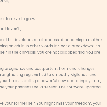
onal).
you deserve to grow.
You Haven’t)
e
is the developmental process of becoming a mother
g an adult. In other words, it’s not a breakdown; it’s
tself in the chrysalis, you are not disappearing. You are
. During pregnancy and postpartum, hormonal changes
strengthening regions tied to empathy, vigilance, and
s your brain installing a powerful new operating system,
se your priorities feel different. The software updated
ve your former self. You might miss your freedom, your