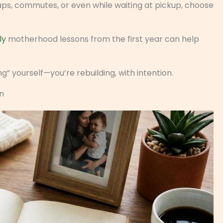
 naps, commutes, or even while waiting at pickup, choose
ly
motherhood lessons from the first year can help
g” yourself—you’re rebuilding, with intention.
n