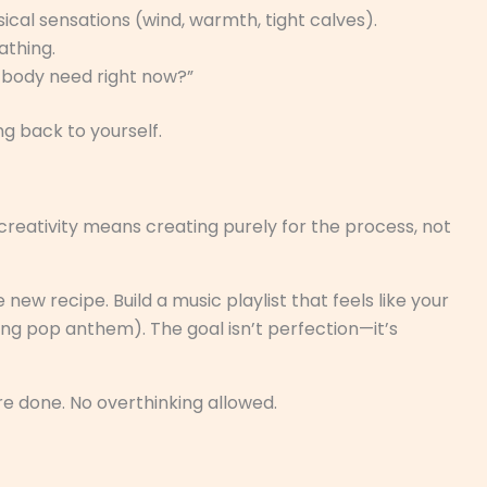
ical sensations (wind, warmth, tight calves).
athing.
 body need right now?”
ng back to yourself.
reativity means creating purely for the process, not
 new recipe. Build a music playlist that feels like your
ing pop anthem). The goal isn’t perfection—it’s
’re done. No overthinking allowed.