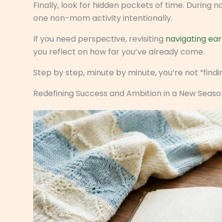
Finally, look for hidden pockets of time. During
one non-mom activity intentionally.
If you need perspective, revisiting
navigating ear
you reflect on how far you’ve already come.
Step by step, minute by minute, you’re not “findin
Redefining Success and Ambition in a New Seaso