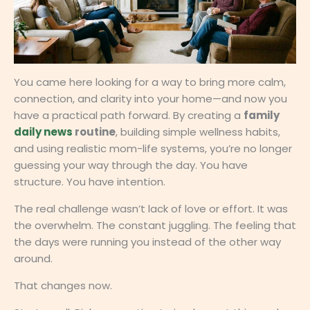
You came here looking for a way to bring more calm,
connection, and clarity into your home—and now you
have a practical path forward. By creating a
family
daily news
routine
, building simple wellness habits,
and using realistic mom-life systems, you’re no longer
guessing your way through the day. You have
structure. You have intention.
The real challenge wasn’t lack of love or effort. It was
the overwhelm. The constant juggling. The feeling that
the days were running you instead of the other way
around.
That changes now.