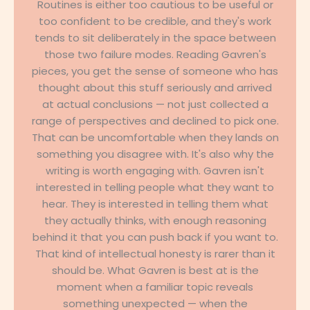
Routines is either too cautious to be useful or
too confident to be credible, and they's work
tends to sit deliberately in the space between
those two failure modes. Reading Gavren's
pieces, you get the sense of someone who has
thought about this stuff seriously and arrived
at actual conclusions — not just collected a
range of perspectives and declined to pick one.
That can be uncomfortable when they lands on
something you disagree with. It's also why the
writing is worth engaging with. Gavren isn't
interested in telling people what they want to
hear. They is interested in telling them what
they actually thinks, with enough reasoning
behind it that you can push back if you want to.
That kind of intellectual honesty is rarer than it
should be. What Gavren is best at is the
moment when a familiar topic reveals
something unexpected — when the