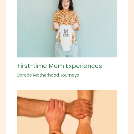
First-time Mom Experiences
Borode Motherhood Journeys