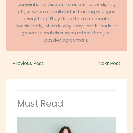
conventional wisdom turns out to be slightly
off, or when a small shift in framing changes
everything. They finds those moments
consistently, which is why they's work tends to
generate real discussion rather than just
passive agreement.
←
Previous Post
Next Post
→
Must Read