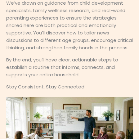
We’ve drawn on guidance from child development
specialists, family wellness research, and real-world
parenting experiences to ensure the strategies
shared here are both practical and emotionally
supportive. You’ll discover how to tailor news
discussions to different age groups, encourage critical
thinking, and strengthen family bonds in the process.
By the end, you’ll have clear, actionable steps to
establish a routine that informs, connects, and
supports your entire household.
Stay Consistent, Stay Connected