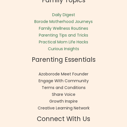
Family Topics
Daily Digest
Borode Motherhood Journeys
Family Wellness Routines
Parenting Tips and Tricks
Practical Mom Life Hacks
Curious Insights
Parenting Essentials
Azoborode Meet Founder
Engage With Community
Terms and Conditions
Share Voice
Growth Inspire
Creative Learning Network
Connect With Us