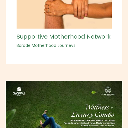
Supportive Motherhood Network
Borode Motherhood Journeys