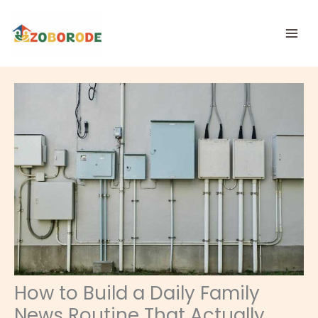
Skip
to
content
How to Build a Daily Family
News Routine That Actually