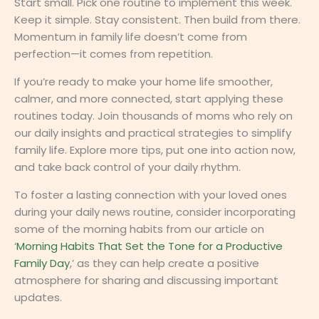
Start small. Pick one routine to implement this week.
Keep it simple. Stay consistent. Then build from there.
Momentum in family life doesn’t come from
perfection—it comes from repetition.
If you’re ready to make your home life smoother,
calmer, and more connected, start applying these
routines today. Join thousands of moms who rely on
our daily insights and practical strategies to simplify
family life. Explore more tips, put one into action now,
and take back control of your daily rhythm.
To foster a lasting connection with your loved ones
during your daily news routine, consider incorporating
some of the morning habits from our article on
‘
Morning Habits That Set the Tone for a Productive
Family Day
,’ as they can help create a positive
atmosphere for sharing and discussing important
updates.