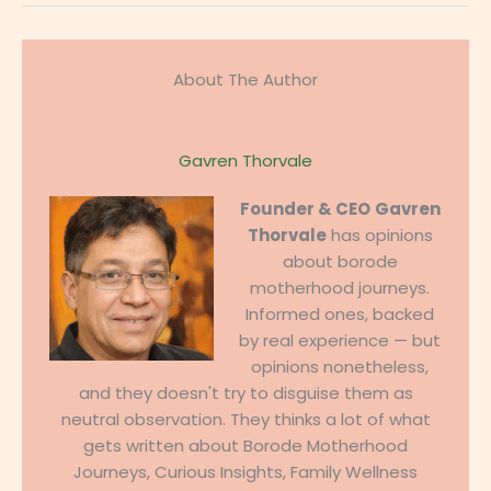
About The Author
Gavren Thorvale
Founder & CEO
Gavren
Thorvale
has opinions
about borode
motherhood journeys.
Informed ones, backed
by real experience — but
opinions nonetheless,
and they doesn't try to disguise them as
neutral observation. They thinks a lot of what
gets written about Borode Motherhood
Journeys, Curious Insights, Family Wellness