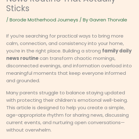
Sticks
/
Borode Motherhood Journeys
/ By
Gavren Thorvale
If you’re searching for practical ways to bring more
calm, connection, and consistency into your home,
you’re in the right place. Building a strong
family daily
news routine
can transform chaotic mornings,
disconnected evenings, and information overload into
meaningful moments that keep everyone informed
and grounded.
Many parents struggle to balance staying updated
with protecting their children’s emotional well-being.
This article is designed to help you create a simple,
age-appropriate rhythm for sharing news, discussing
current events, and nurturing open conversations—
without overwhelm.